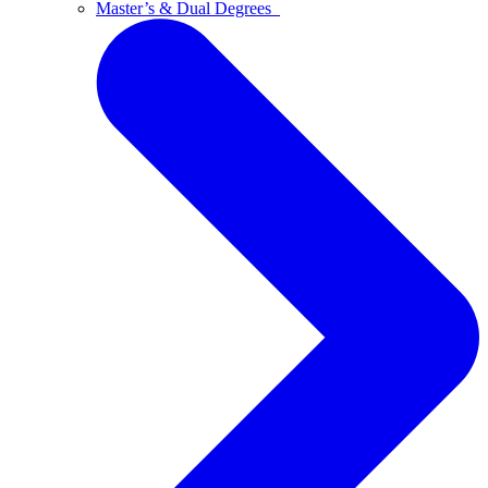
Master’s & Dual Degrees