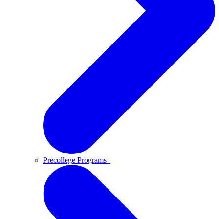
Precollege Programs