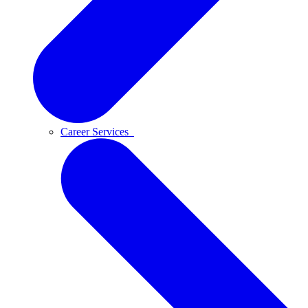
Career Services