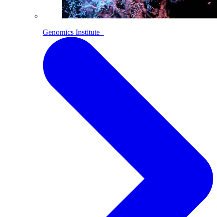
Genomics Institute