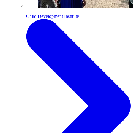
Child Development Institute