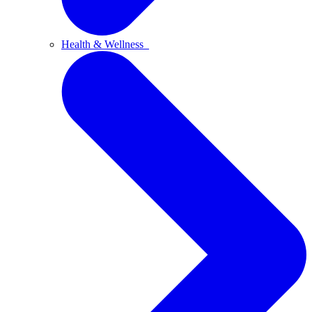
Health & Wellness