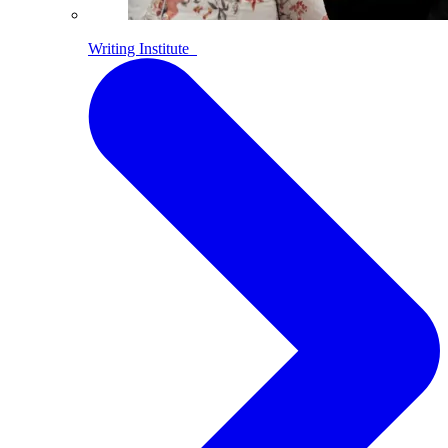
Writing Institute