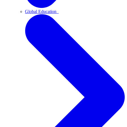
Global Education