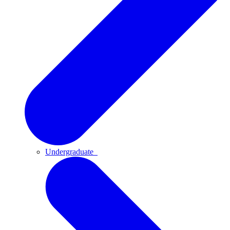
Undergraduate