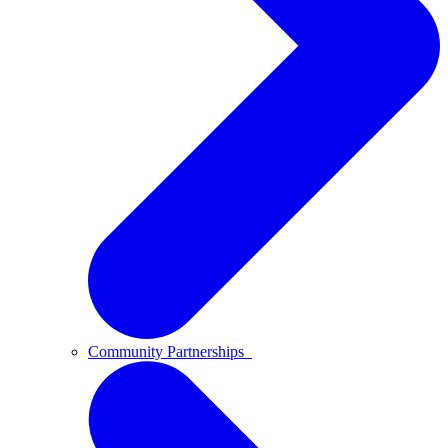
Community Partnerships