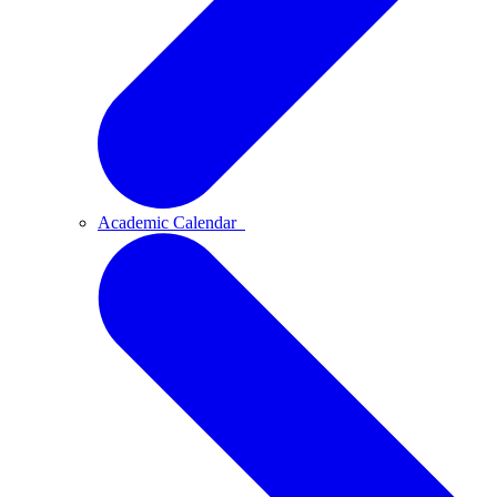
Academic Calendar