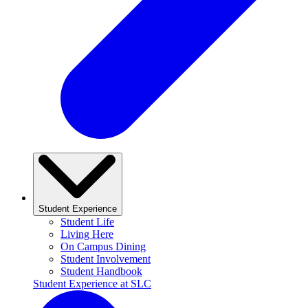
Student Experience
Student Life
Living Here
On Campus Dining
Student Involvement
Student Handbook
Student Experience at SLC