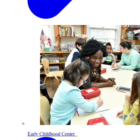
Early Childhood Center