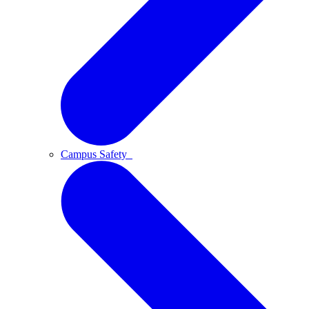
Campus Safety