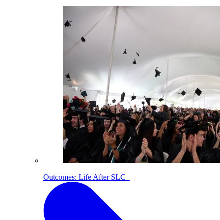
Outcomes: Life After SLC