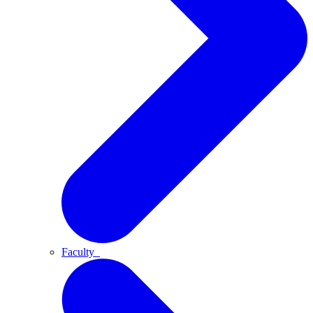
Faculty