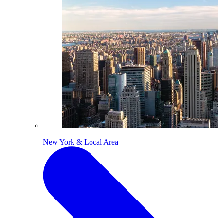
New York & Local Area