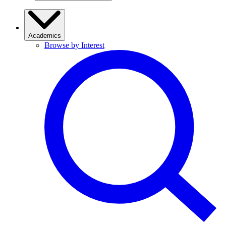
Academics
Browse by Interest