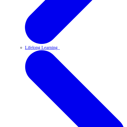
Lifelong Learning