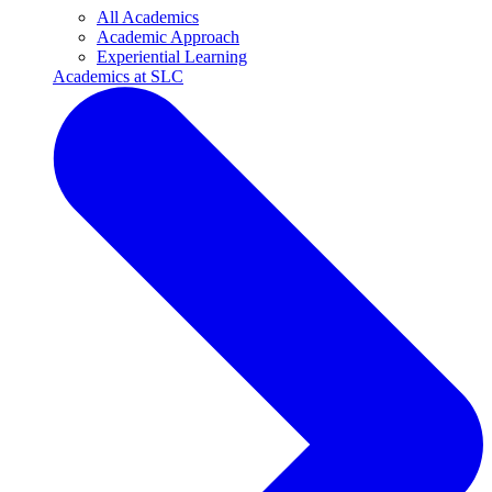
All Academics
Academic Approach
Experiential Learning
Academics at SLC