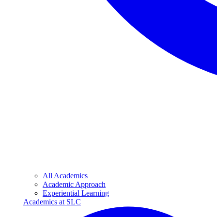
All Academics
Academic Approach
Experiential Learning
Academics at SLC