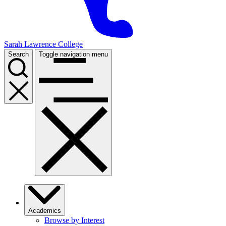
Sarah Lawrence College
Search
Toggle navigation menu
Academics
Browse by Interest