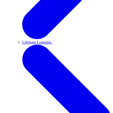
Lifelong Learning