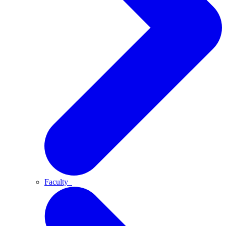
Faculty