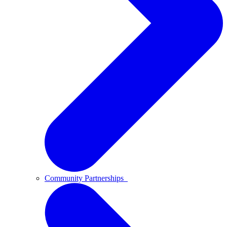
Community Partnerships