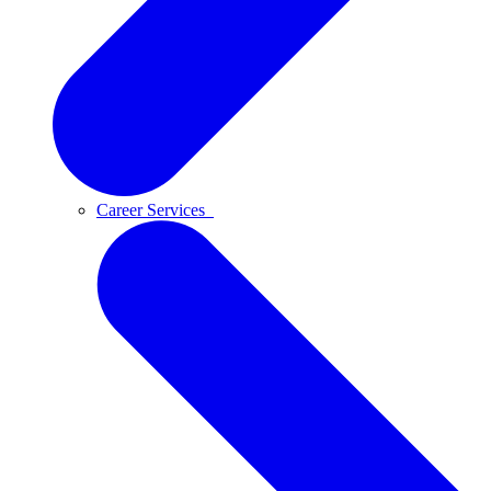
Career Services