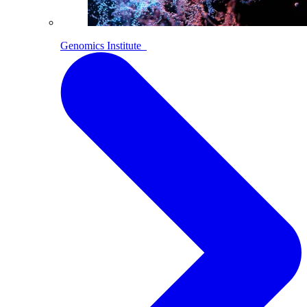
Genomics Institute