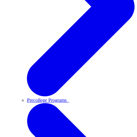
Precollege Programs