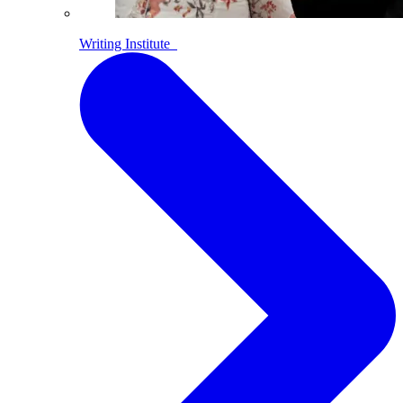
Writing Institute