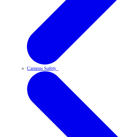
Campus Safety