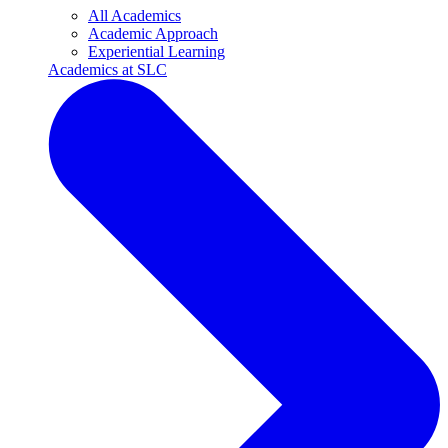
All Academics
Academic Approach
Experiential Learning
Academics at SLC