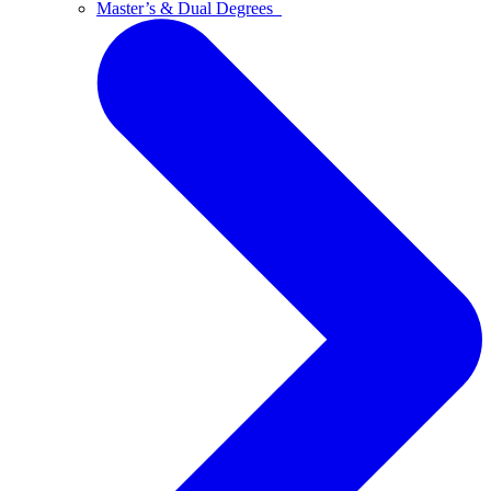
Master’s & Dual Degrees