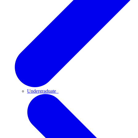
Undergraduate