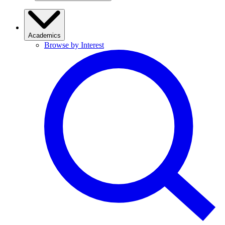
Academics
Browse by Interest