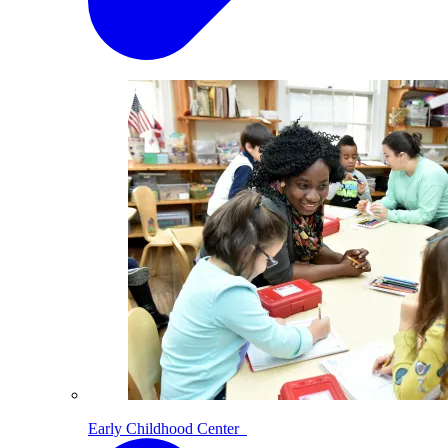
Early Childhood Center