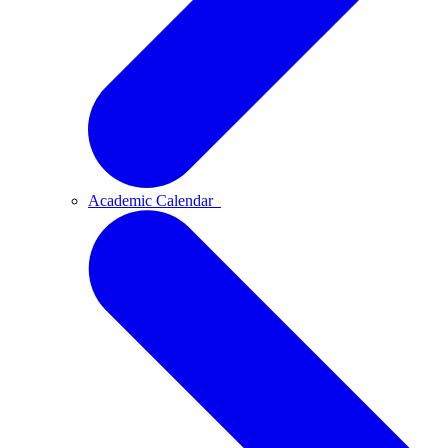
Academic Calendar