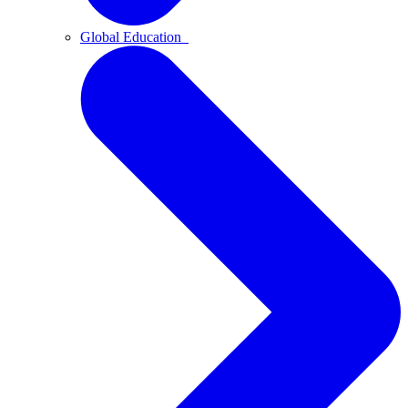
Global Education