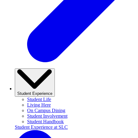
Student Experience
Student Life
Living Here
On Campus Dining
Student Involvement
Student Handbook
Student Experience at SLC