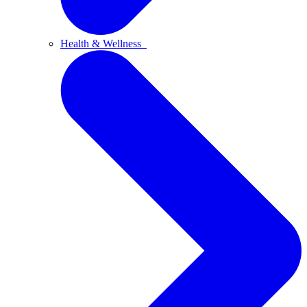
Health & Wellness