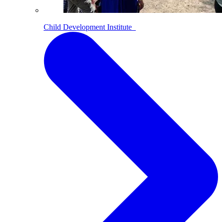
Child Development Institute