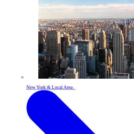
New York & Local Area