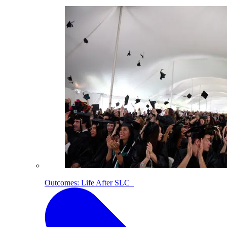
Outcomes: Life After SLC