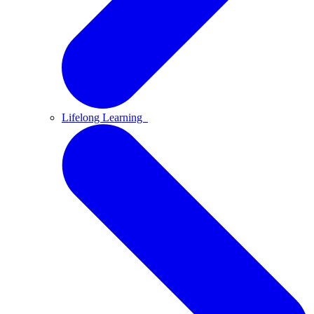
Lifelong Learning