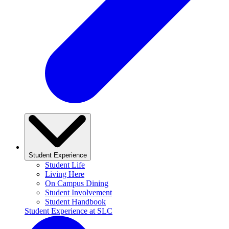
Student Experience
Student Life
Living Here
On Campus Dining
Student Involvement
Student Handbook
Student Experience at SLC