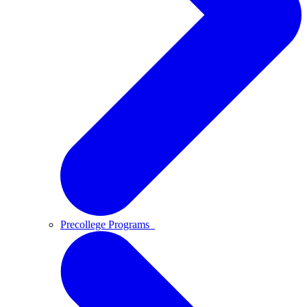
Precollege Programs