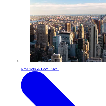
New York & Local Area