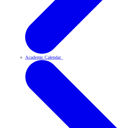
Academic Calendar