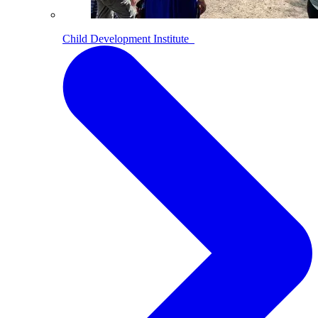
Child Development Institute