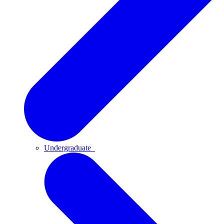
Undergraduate