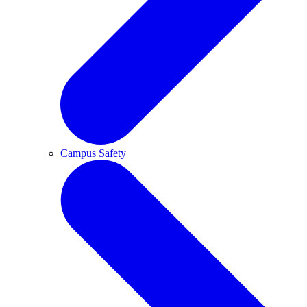
Campus Safety