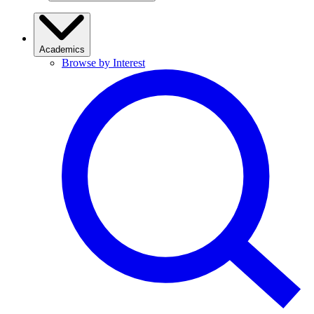
Academics
Browse by Interest