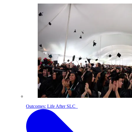
Outcomes: Life After SLC