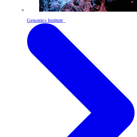
Genomics Institute