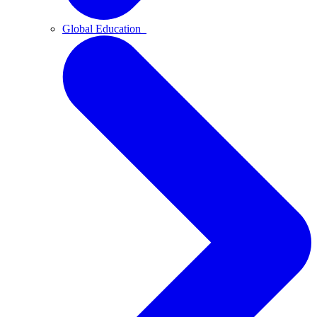
Global Education