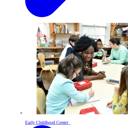
Early Childhood Center