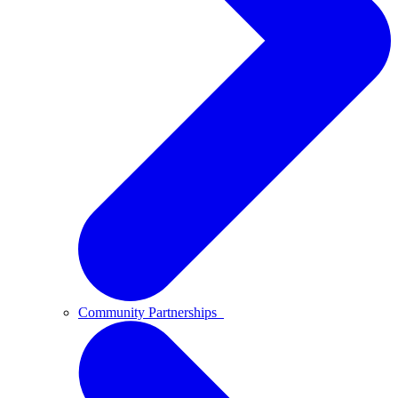
Community Partnerships