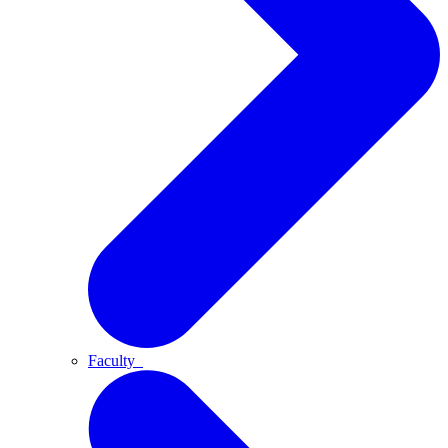
Faculty