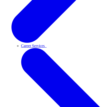
Career Services