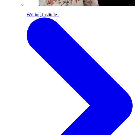
Writing Institute