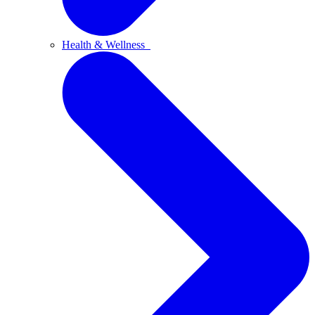
Health & Wellness