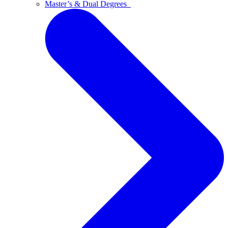
Master’s & Dual Degrees