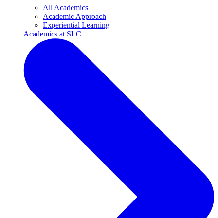
All Academics
Academic Approach
Experiential Learning
Academics at SLC