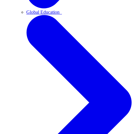
Global Education