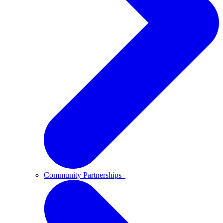
Community Partnerships