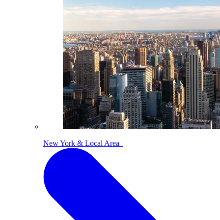
New York & Local Area