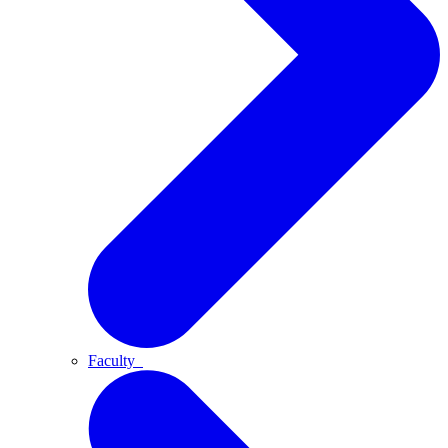
Faculty