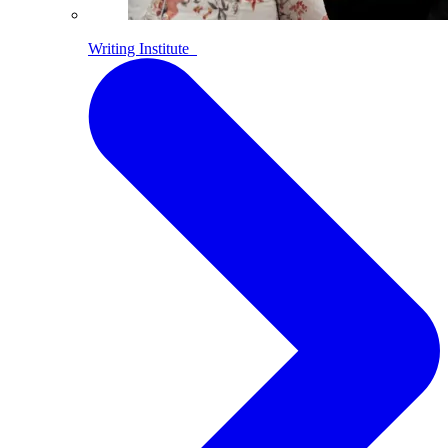
Writing Institute