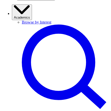
Academics
Browse by Interest