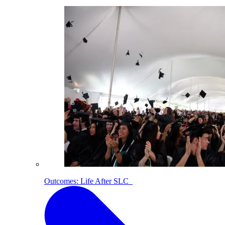
Outcomes: Life After SLC