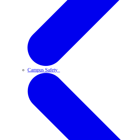
Campus Safety