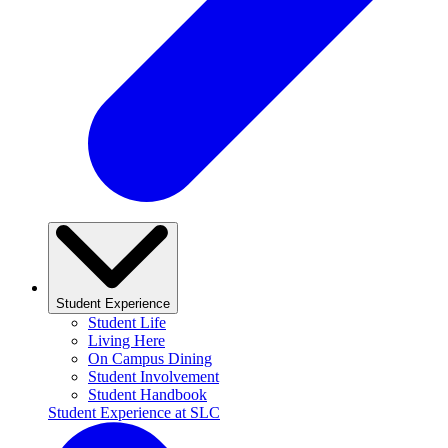
Student Experience
Student Life
Living Here
On Campus Dining
Student Involvement
Student Handbook
Student Experience at SLC