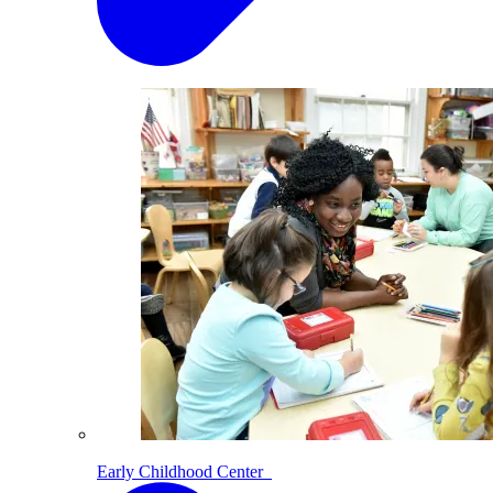
Early Childhood Center