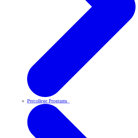
Precollege Programs