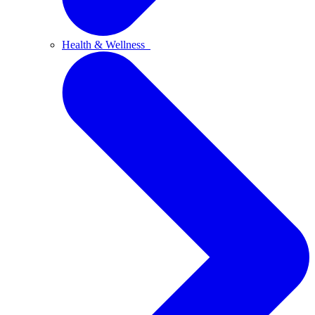
Health & Wellness