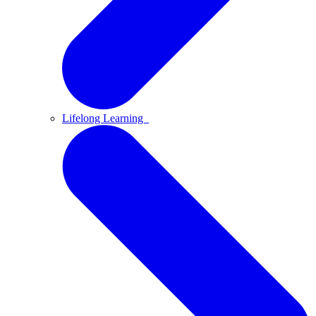
Lifelong Learning