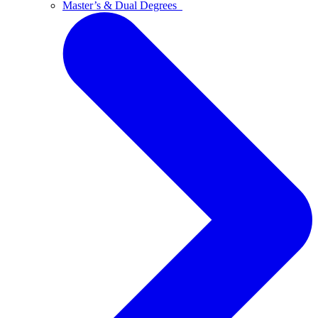
Master’s & Dual Degrees