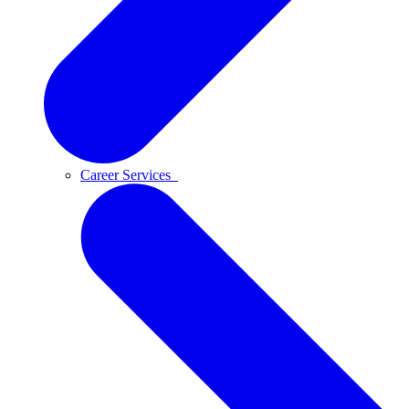
Career Services