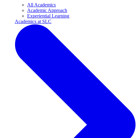
All Academics
Academic Approach
Experiential Learning
Academics at SLC