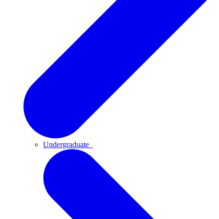
Undergraduate