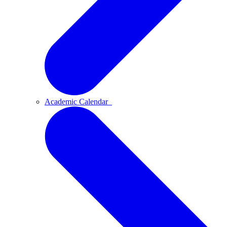
Academic Calendar