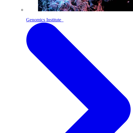
Genomics Institute