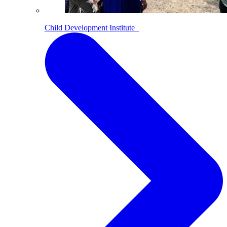
Child Development Institute