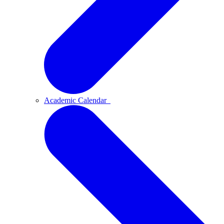
Academic Calendar