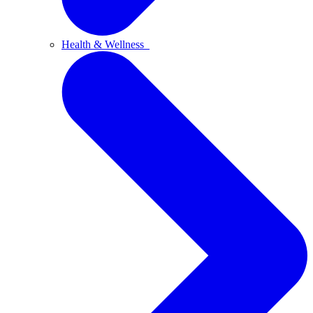
Health & Wellness