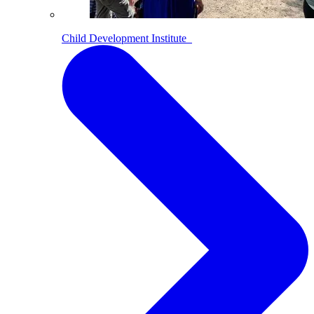
Child Development Institute