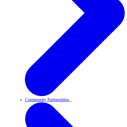
Community Partnerships