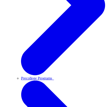
Precollege Programs