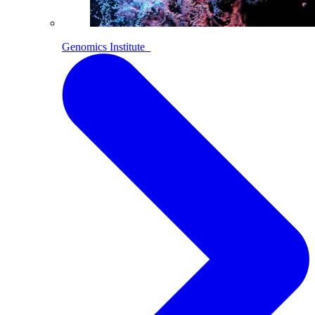
Genomics Institute