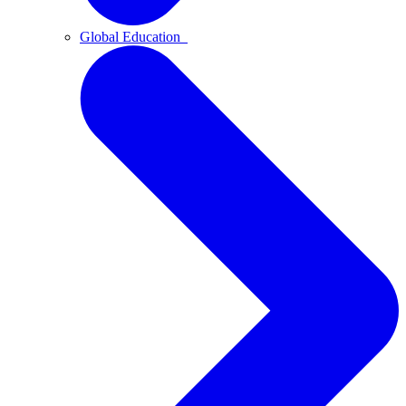
Global Education