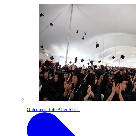
Outcomes: Life After SLC