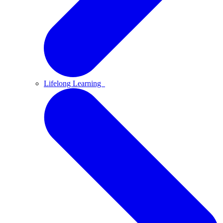
Lifelong Learning