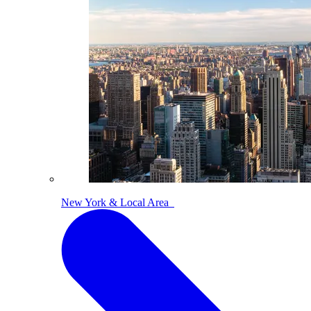
New York & Local Area