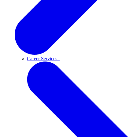
Career Services