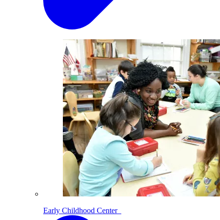
Early Childhood Center