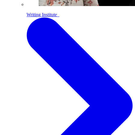
Writing Institute