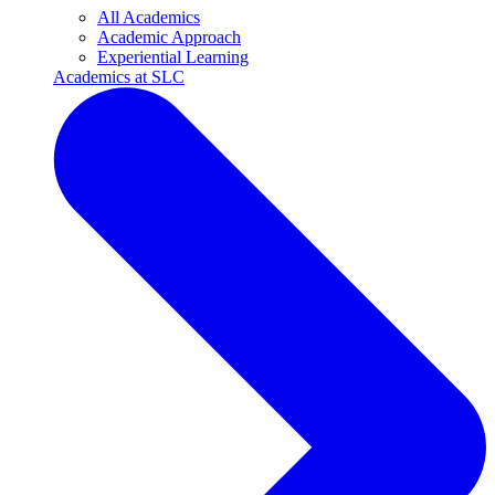
All Academics
Academic Approach
Experiential Learning
Academics at SLC