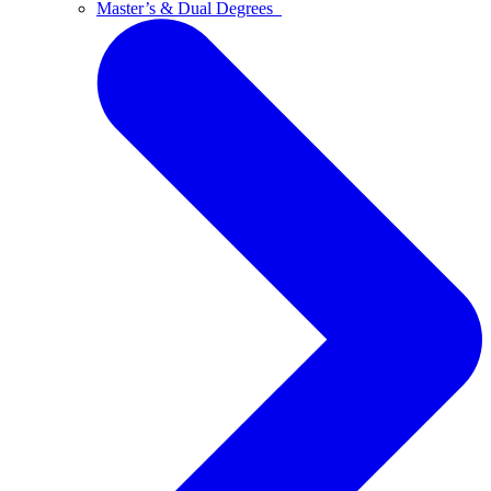
Master’s & Dual Degrees