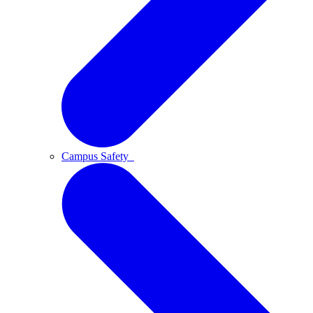
Campus Safety