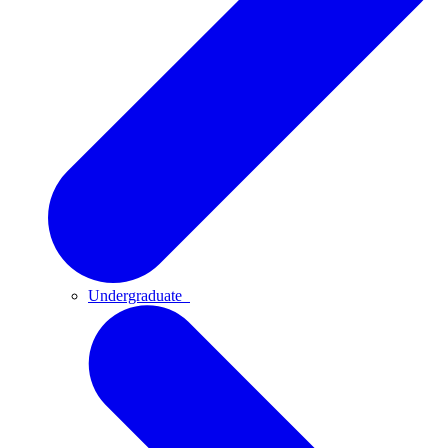
Undergraduate