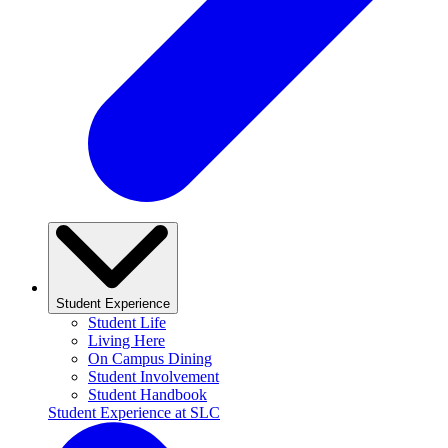
Student Experience
Student Life
Living Here
On Campus Dining
Student Involvement
Student Handbook
Student Experience at SLC