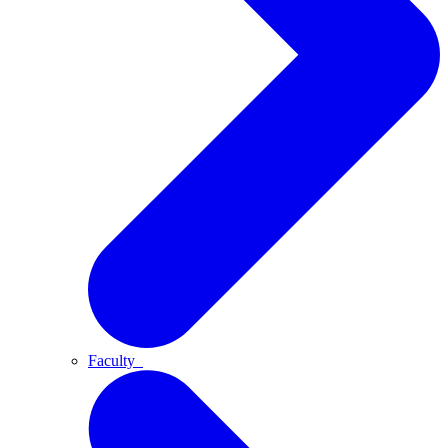
Faculty