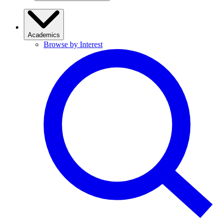
Academics
Browse by Interest