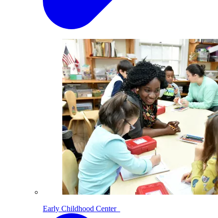
Early Childhood Center