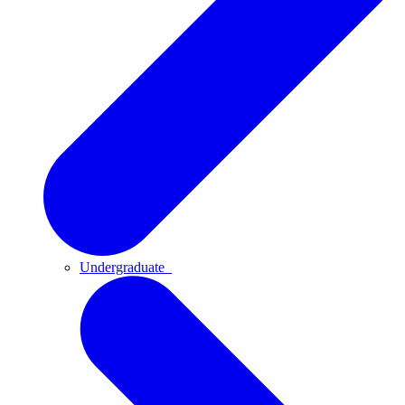
Undergraduate