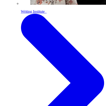
Writing Institute