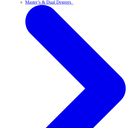
Master’s & Dual Degrees