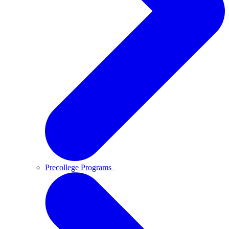
Precollege Programs