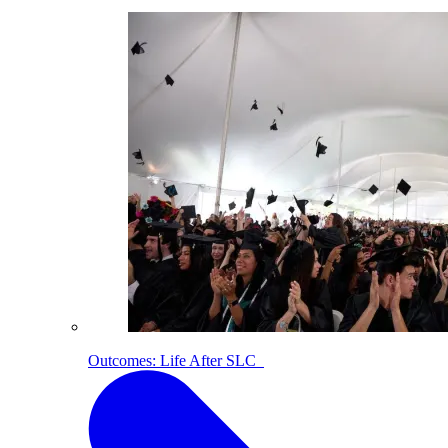
Outcomes: Life After SLC