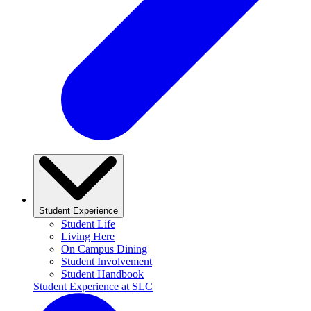
Student Experience
Student Life
Living Here
On Campus Dining
Student Involvement
Student Handbook
Student Experience at SLC