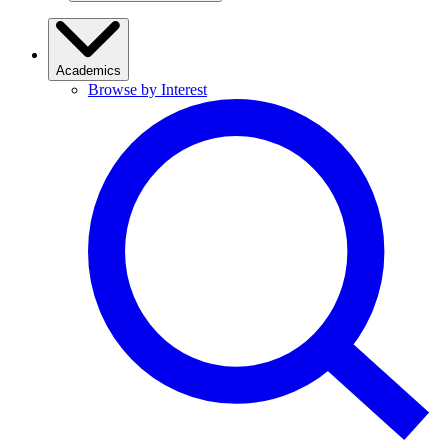
Academics
Browse by Interest