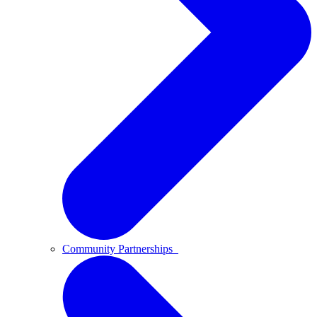
Community Partnerships