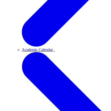
Academic Calendar