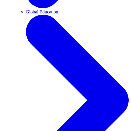
Global Education