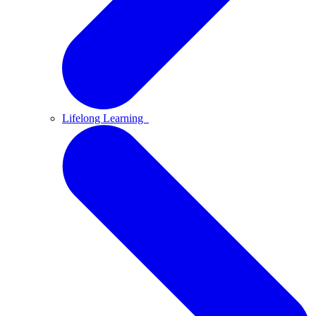
Lifelong Learning