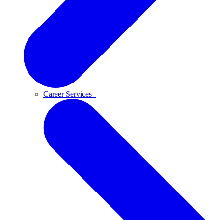
Career Services