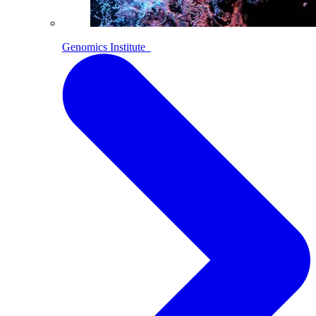
Genomics Institute