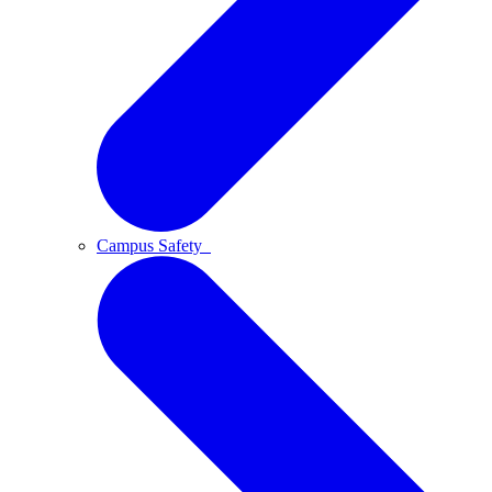
Campus Safety