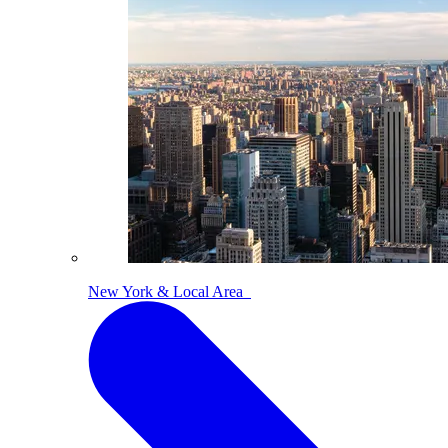
New York & Local Area