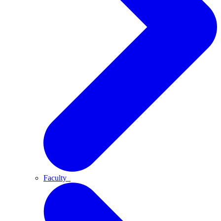
Faculty