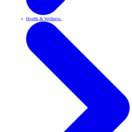
Health & Wellness