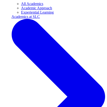
All Academics
Academic Approach
Experiential Learning
Academics at SLC