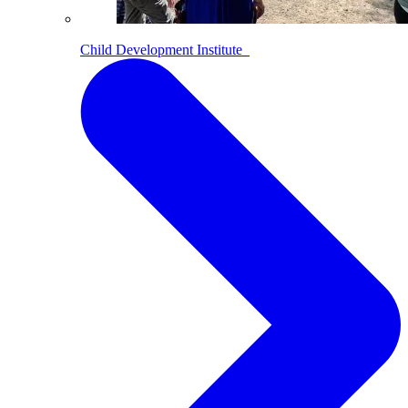
Child Development Institute