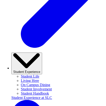
Student Experience
Student Life
Living Here
On Campus Dining
Student Involvement
Student Handbook
Student Experience at SLC