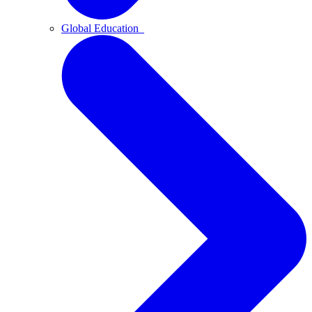
Global Education