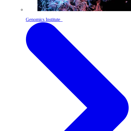
Genomics Institute