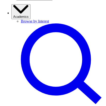
Academics
Browse by Interest