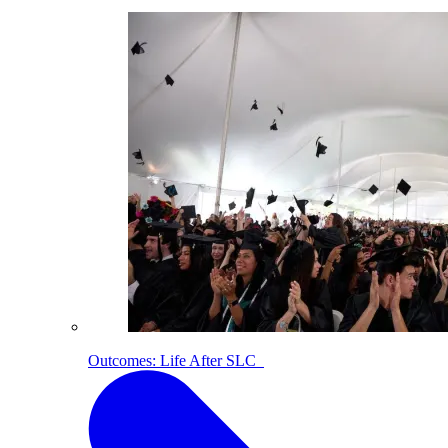
Outcomes: Life After SLC