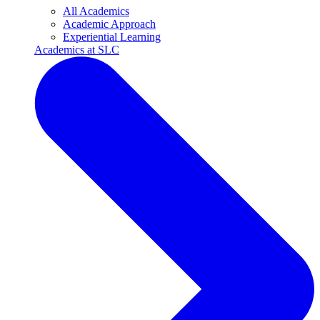
All Academics
Academic Approach
Experiential Learning
Academics at SLC