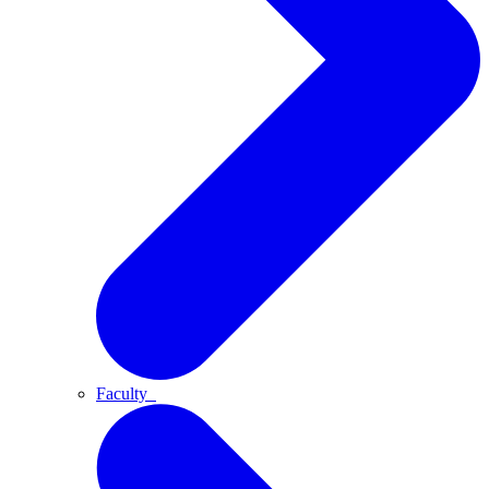
Faculty