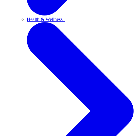
Health & Wellness