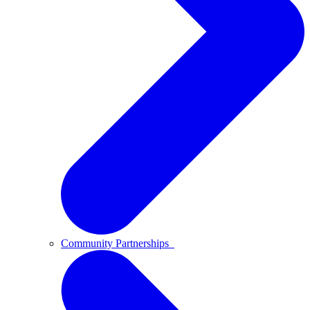
Community Partnerships