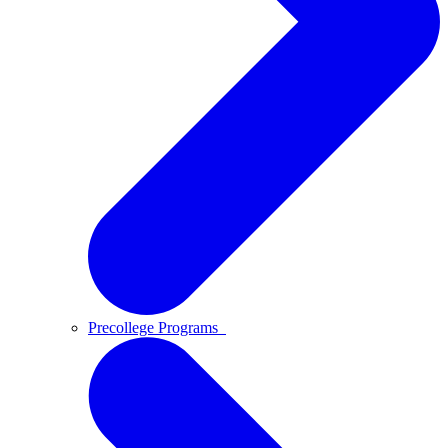
Precollege Programs