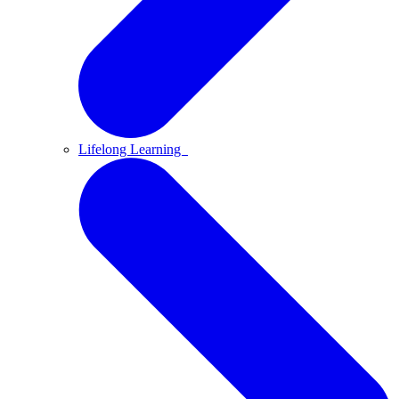
Lifelong Learning