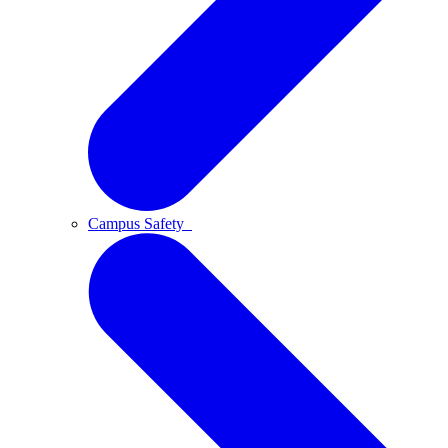
Campus Safety