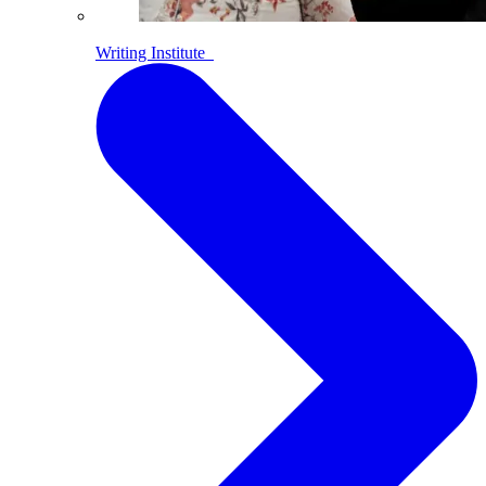
Writing Institute