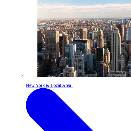
New York & Local Area