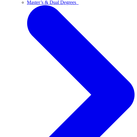
Master’s & Dual Degrees