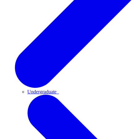
Undergraduate