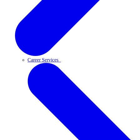
Career Services