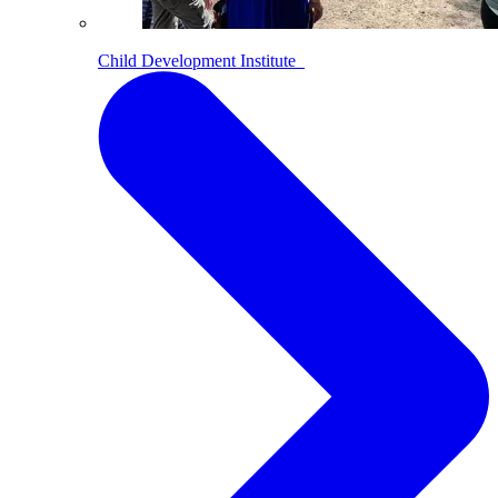
Child Development Institute