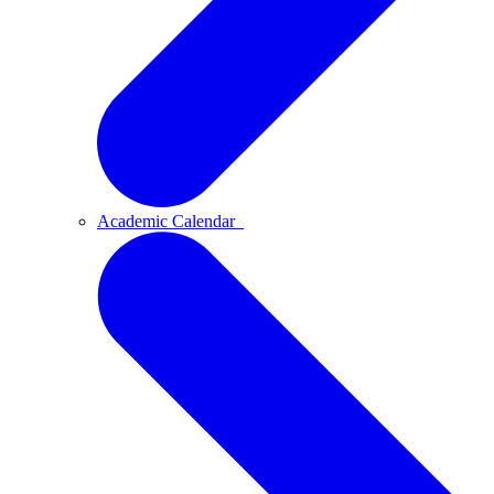
Academic Calendar