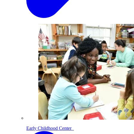
Early Childhood Center