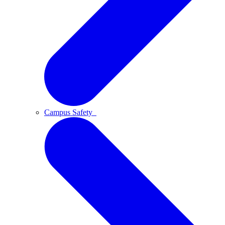
Campus Safety