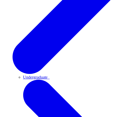
Undergraduate