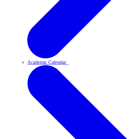
Academic Calendar