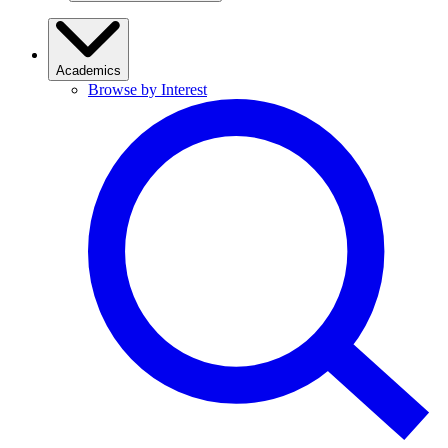
Academics
Browse by Interest