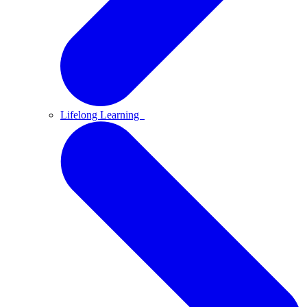
Lifelong Learning