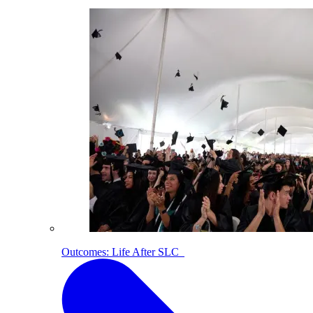
Outcomes: Life After SLC