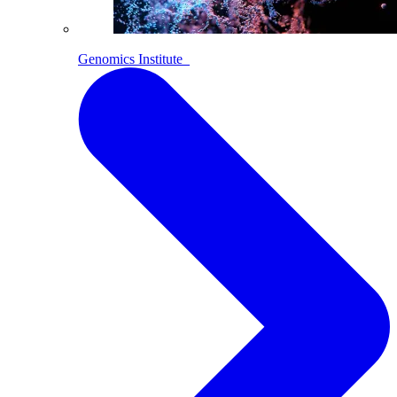
Genomics Institute