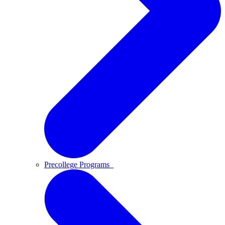
Precollege Programs