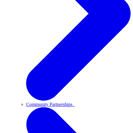
Community Partnerships