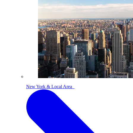
New York & Local Area