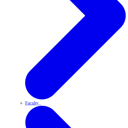
Faculty