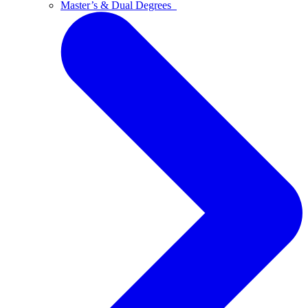
Master’s & Dual Degrees