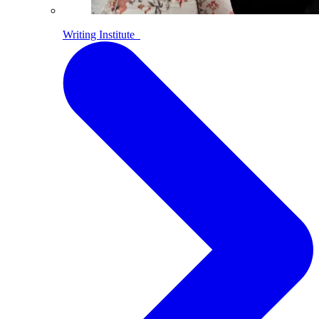
Writing Institute