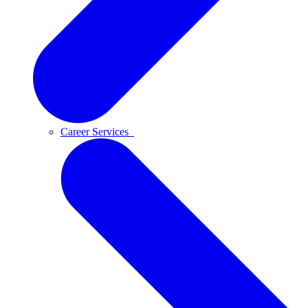
Career Services