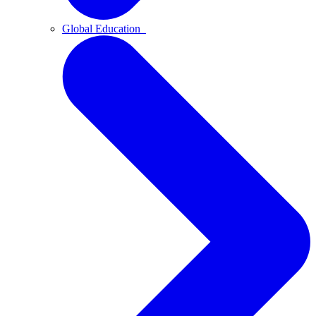
Global Education