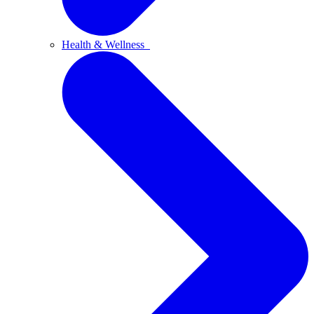
Health & Wellness