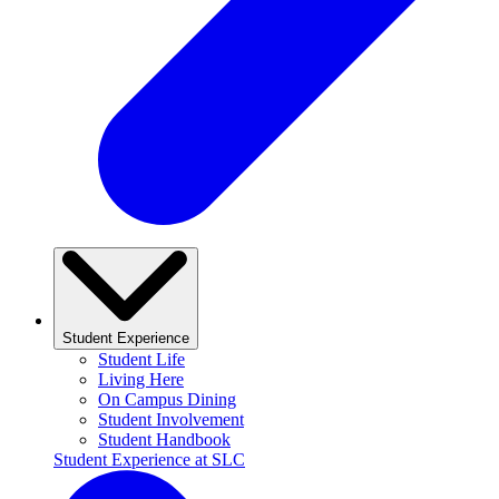
Student Experience
Student Life
Living Here
On Campus Dining
Student Involvement
Student Handbook
Student Experience at SLC