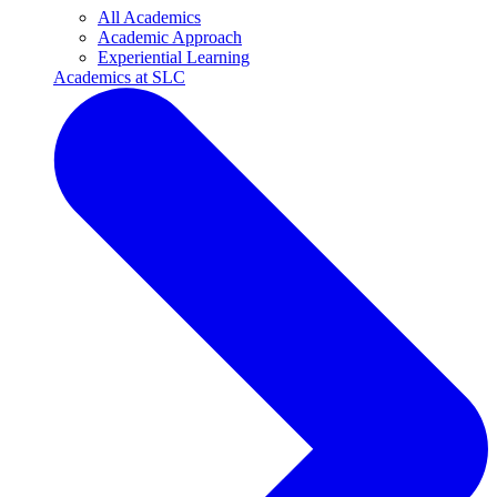
All Academics
Academic Approach
Experiential Learning
Academics at SLC