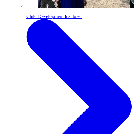
Child Development Institute