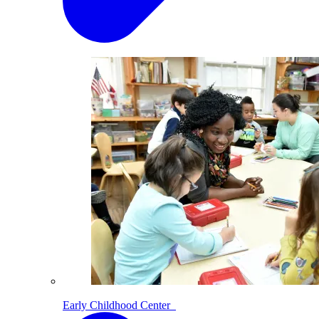
Early Childhood Center