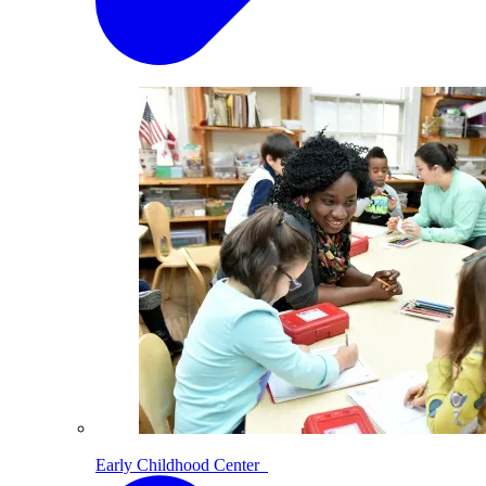
Early Childhood Center