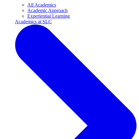
All Academics
Academic Approach
Experiential Learning
Academics at SLC