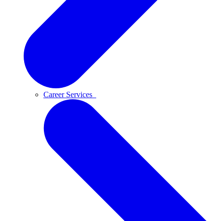
Career Services