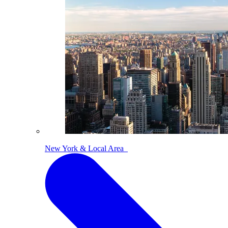
New York & Local Area