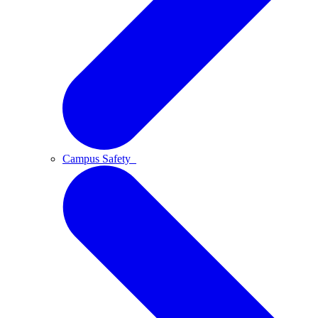
Campus Safety