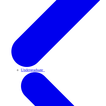
Undergraduate