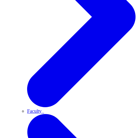
Faculty