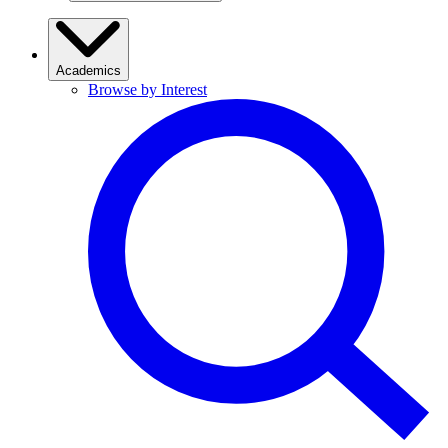
Academics
Browse by Interest