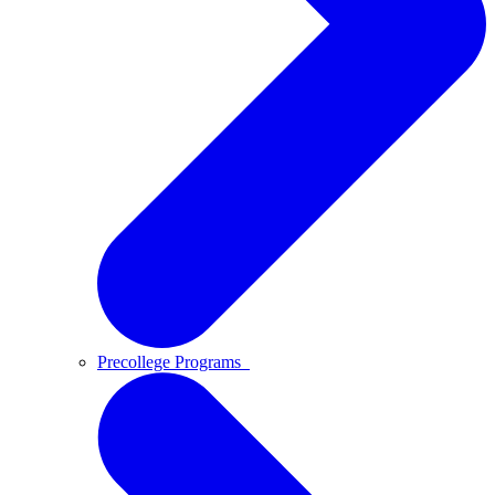
Precollege Programs