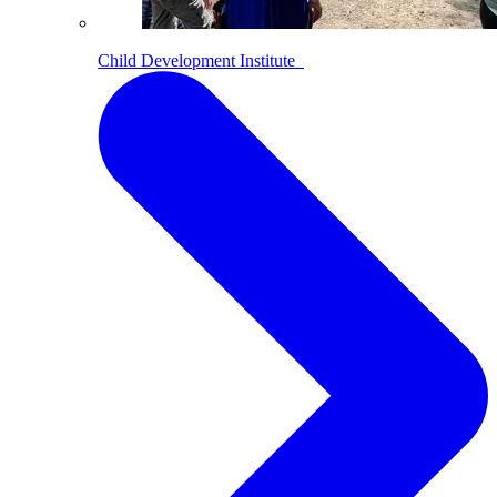
Child Development Institute