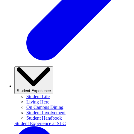
Student Experience
Student Life
Living Here
On Campus Dining
Student Involvement
Student Handbook
Student Experience at SLC