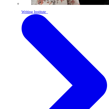
Writing Institute