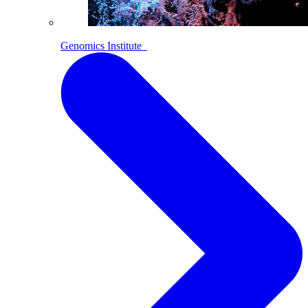
Genomics Institute