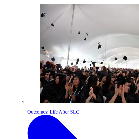
Outcomes: Life After SLC