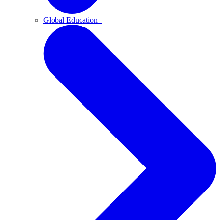
Global Education