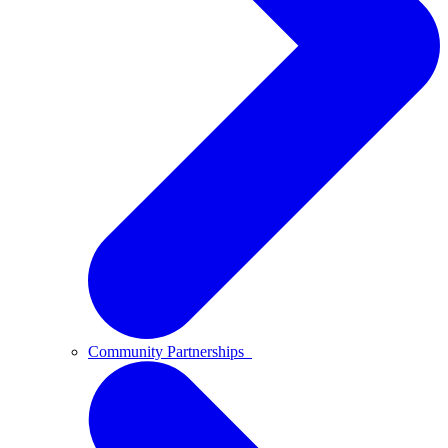
Community Partnerships