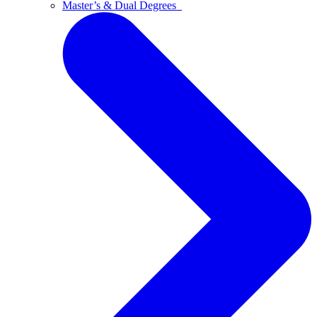
Master’s & Dual Degrees