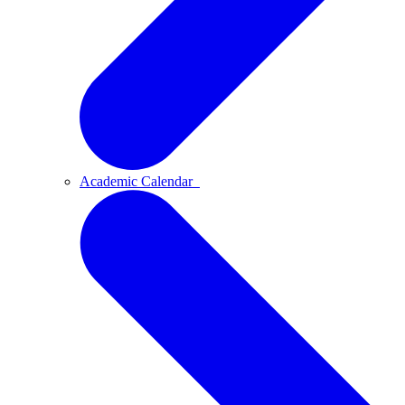
Academic Calendar