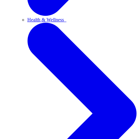
Health & Wellness