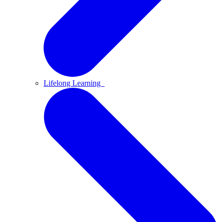
Lifelong Learning