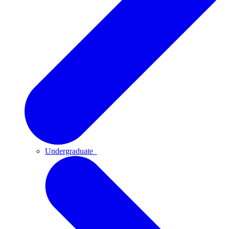
Undergraduate