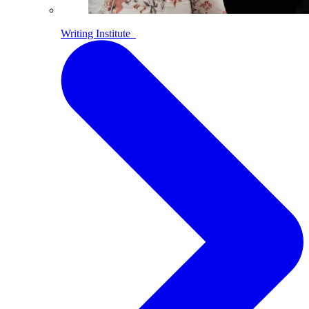
Writing Institute