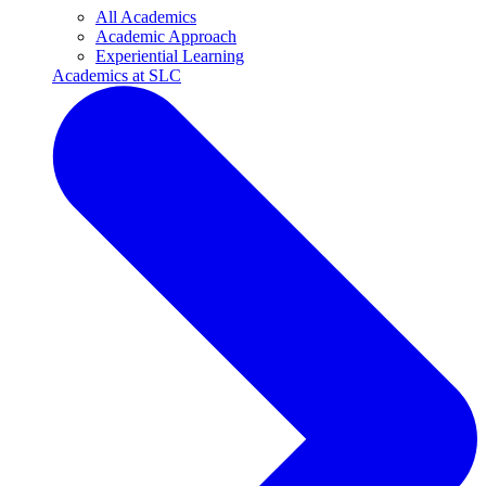
All Academics
Academic Approach
Experiential Learning
Academics at SLC