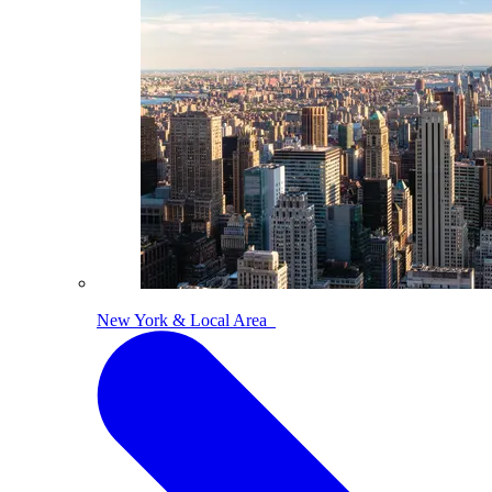
New York & Local Area