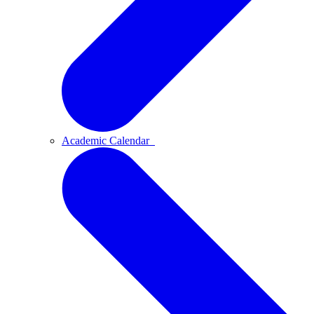
Academic Calendar