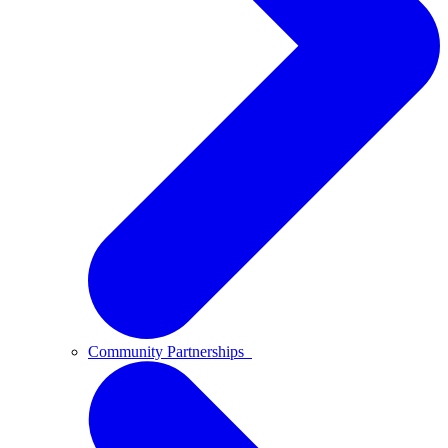
Community Partnerships