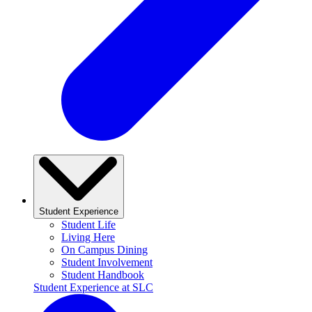
Student Experience
Student Life
Living Here
On Campus Dining
Student Involvement
Student Handbook
Student Experience at SLC