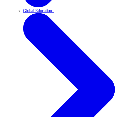
Global Education