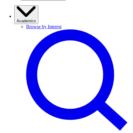
Academics
Browse by Interest