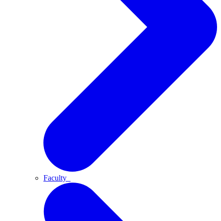
Faculty