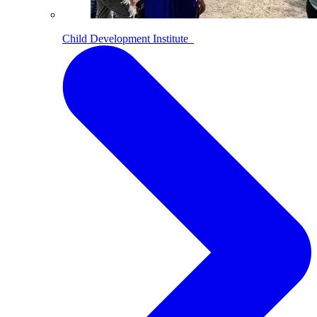
Child Development Institute