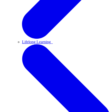
Lifelong Learning