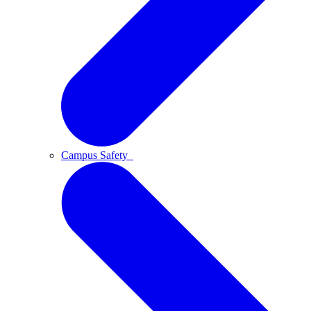
Campus Safety