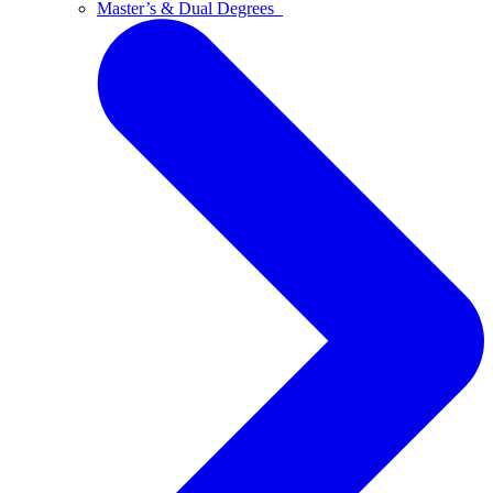
Master’s & Dual Degrees