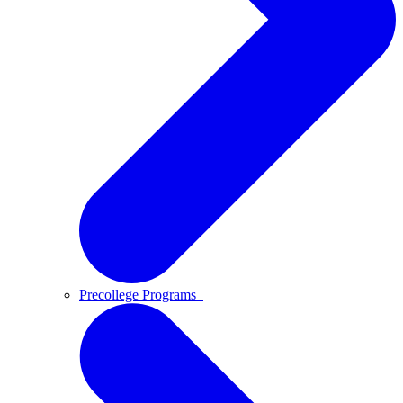
Precollege Programs