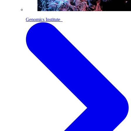
Genomics Institute