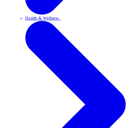
Health & Wellness