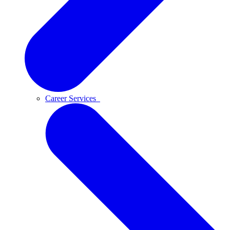
Career Services