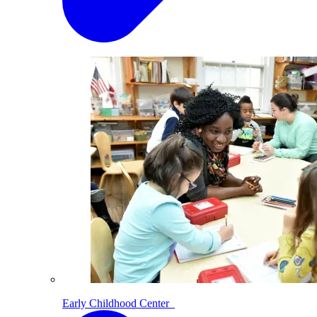
Early Childhood Center