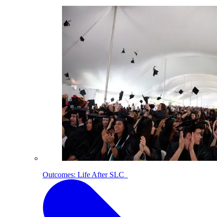
Outcomes: Life After SLC