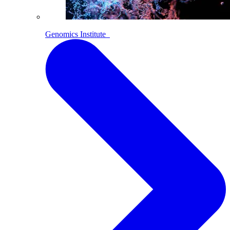
Genomics Institute