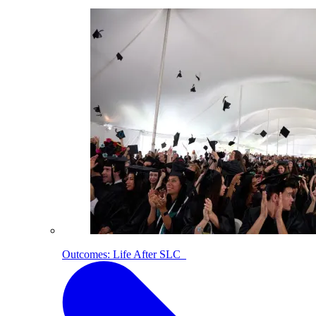
Outcomes: Life After SLC