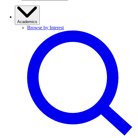
Academics
Browse by Interest