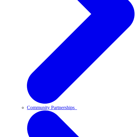
Community Partnerships