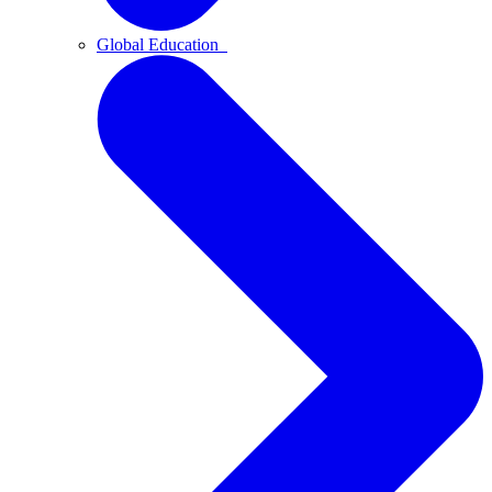
Global Education