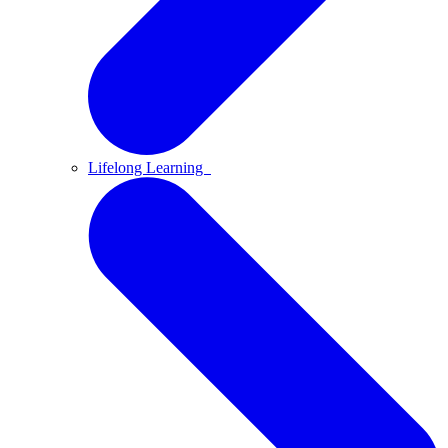
Lifelong Learning