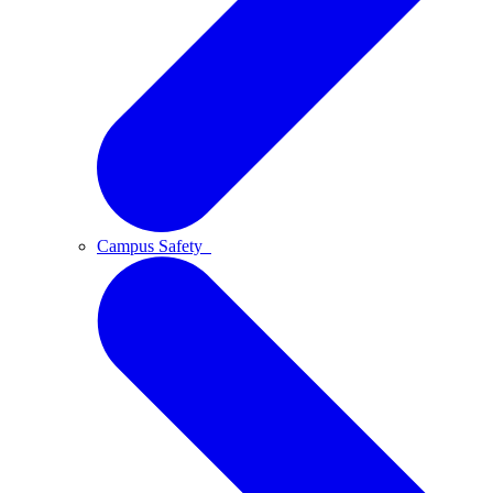
Campus Safety