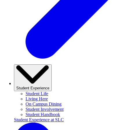
Student Experience
Student Life
Living Here
On Campus Dining
Student Involvement
Student Handbook
Student Experience at SLC