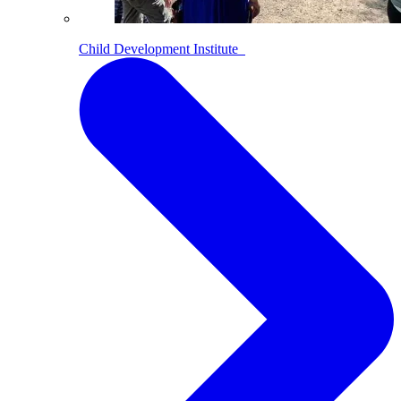
Child Development Institute