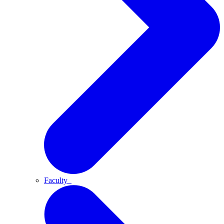
Faculty