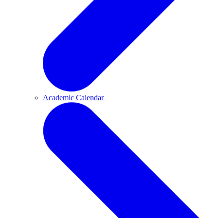
Academic Calendar