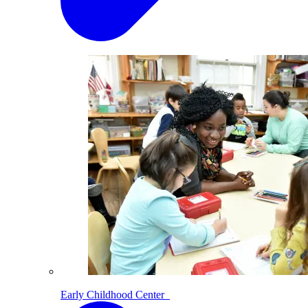
Early Childhood Center