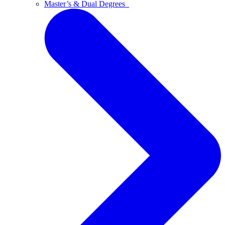
Master’s & Dual Degrees