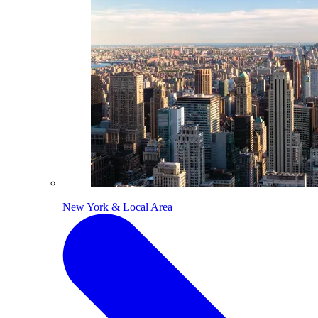
New York & Local Area