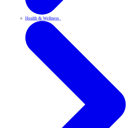
Health & Wellness