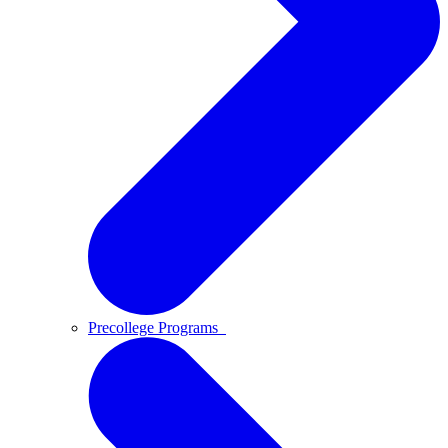
Precollege Programs