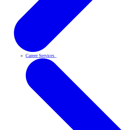
Career Services