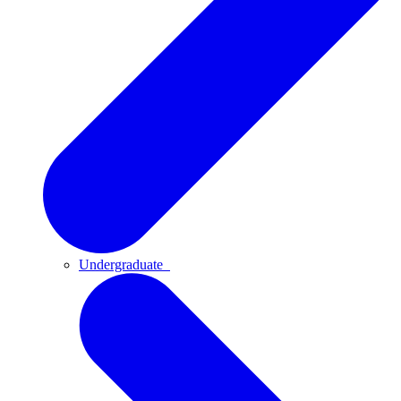
Undergraduate