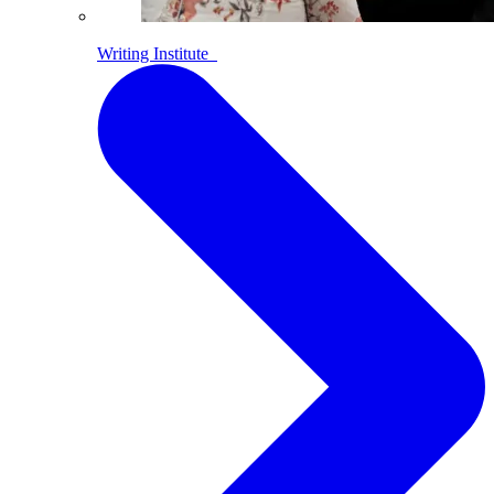
Writing Institute