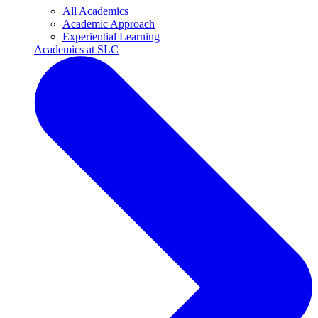
All Academics
Academic Approach
Experiential Learning
Academics at SLC