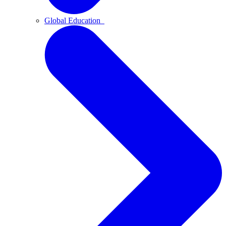
Global Education