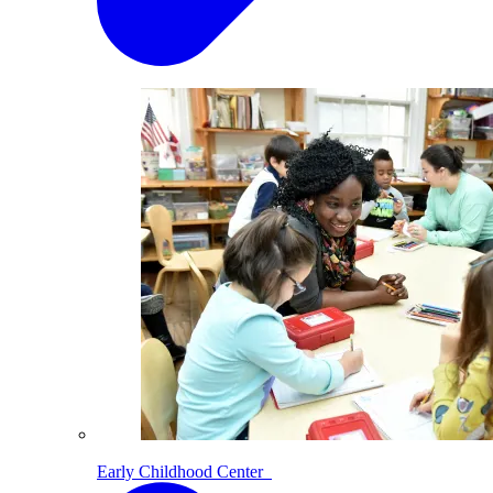
Early Childhood Center