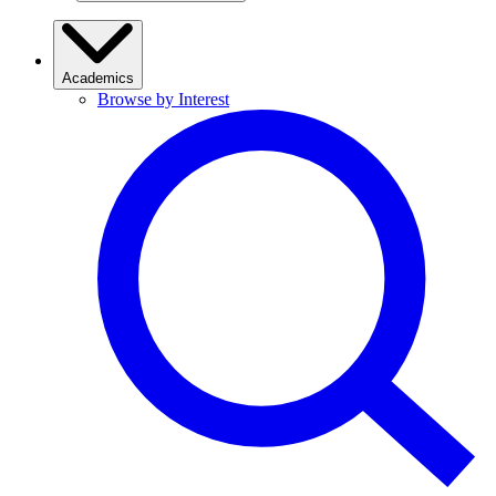
Academics
Browse by Interest