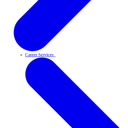
Career Services