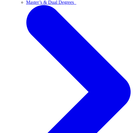
Master’s & Dual Degrees