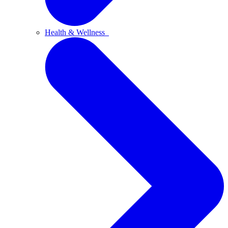
Health & Wellness