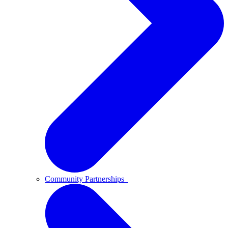
Community Partnerships