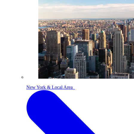
New York & Local Area