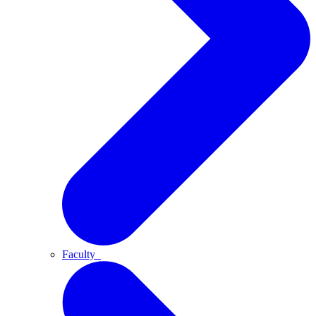
Faculty