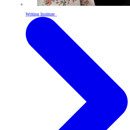
Writing Institute