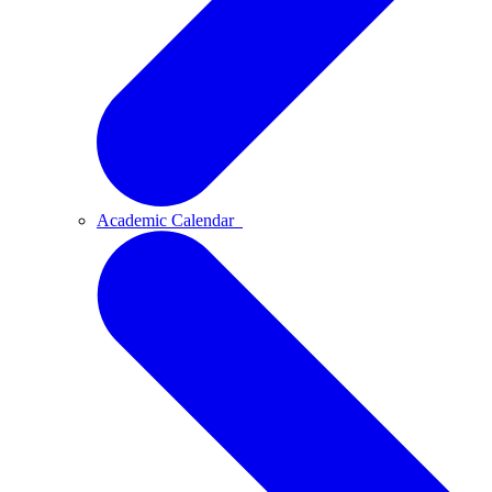
Academic Calendar