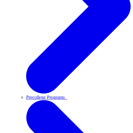
Precollege Programs