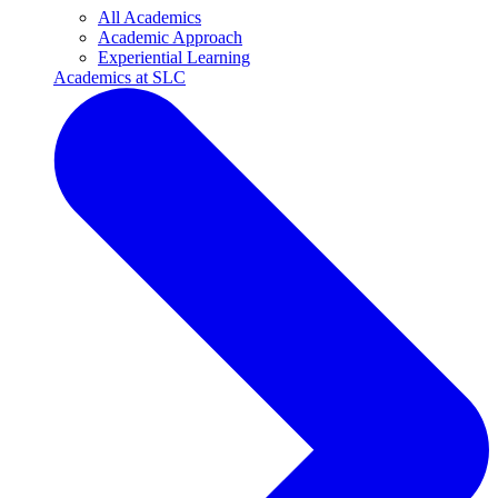
All Academics
Academic Approach
Experiential Learning
Academics at SLC