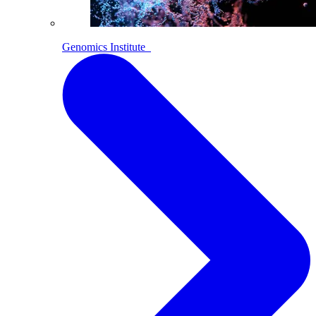
Genomics Institute