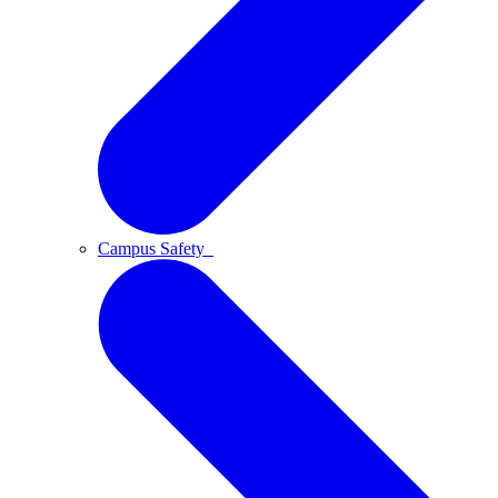
Campus Safety