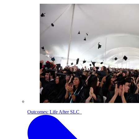
Outcomes: Life After SLC