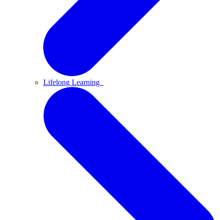
Lifelong Learning