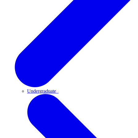
Undergraduate