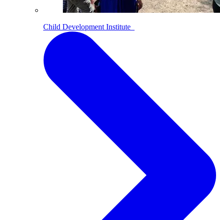
Child Development Institute