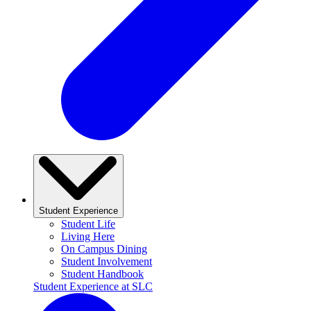
Student Experience
Student Life
Living Here
On Campus Dining
Student Involvement
Student Handbook
Student Experience at SLC