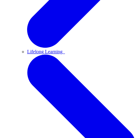
Lifelong Learning