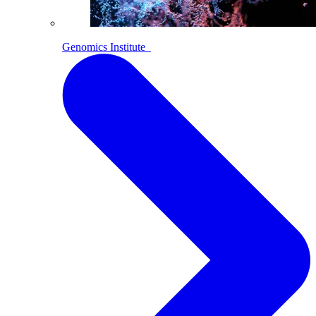
Genomics Institute