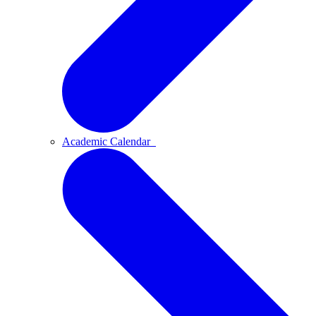
Academic Calendar