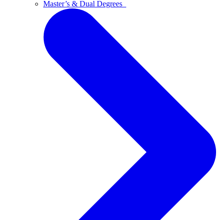
Master’s & Dual Degrees