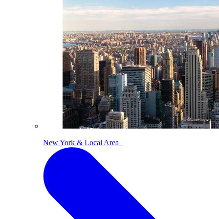
New York & Local Area