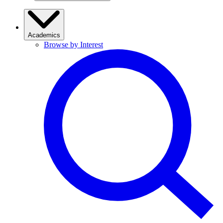
Academics
Browse by Interest