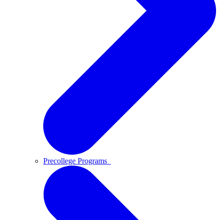
Precollege Programs