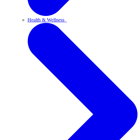
Health & Wellness