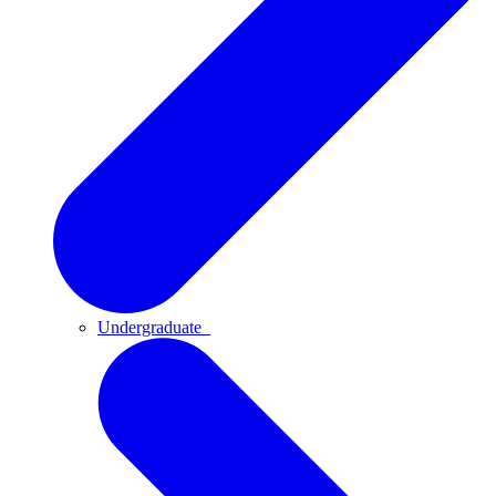
Undergraduate