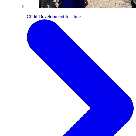
Child Development Institute