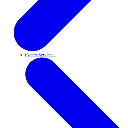
Career Services