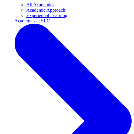
All Academics
Academic Approach
Experiential Learning
Academics at SLC