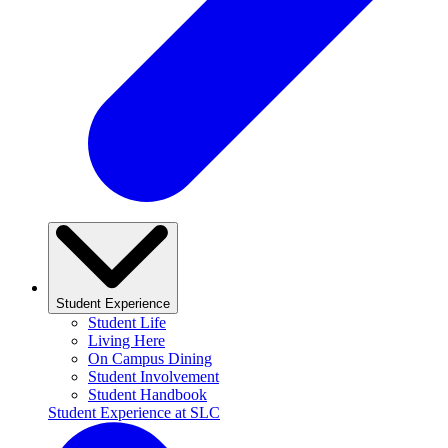
Student Experience
Student Life
Living Here
On Campus Dining
Student Involvement
Student Handbook
Student Experience at SLC