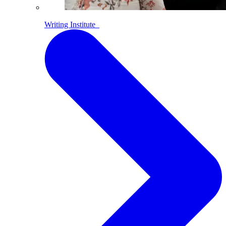
Writing Institute