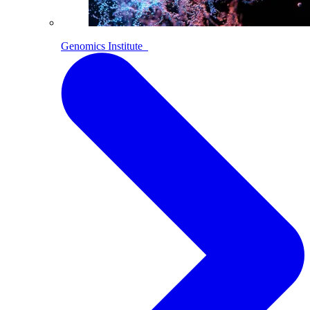
Genomics Institute