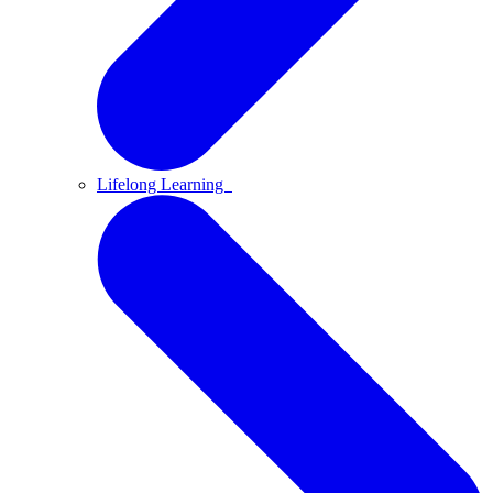
Lifelong Learning