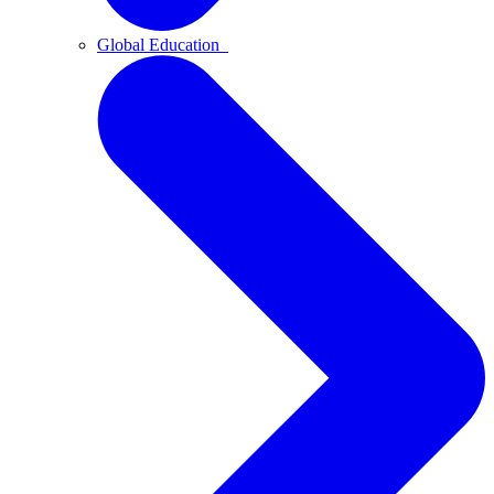
Global Education