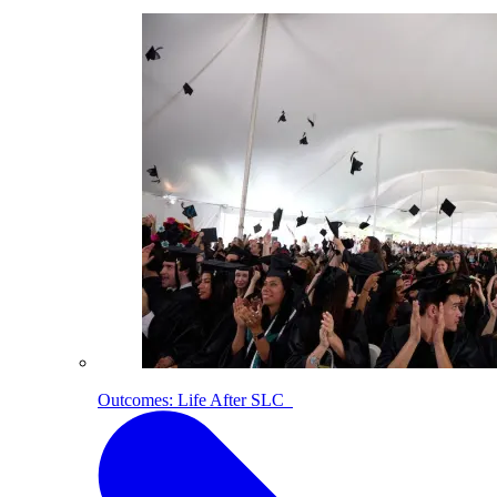
Outcomes: Life After SLC