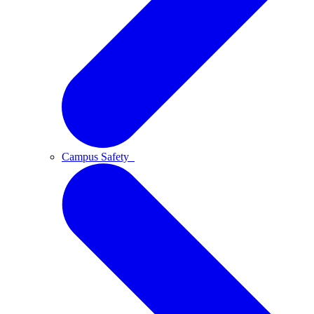
Campus Safety