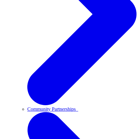
Community Partnerships