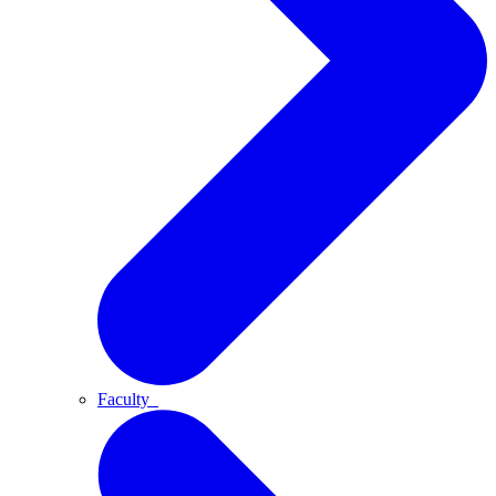
Faculty