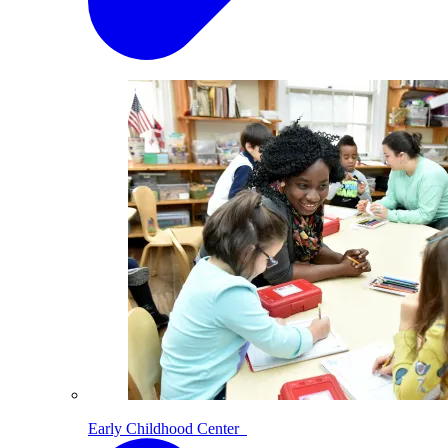
Early Childhood Center