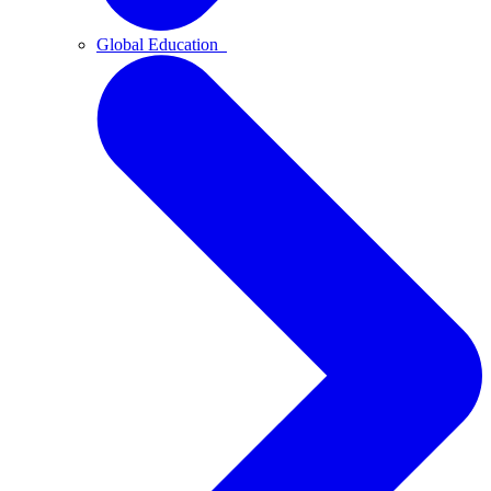
Global Education