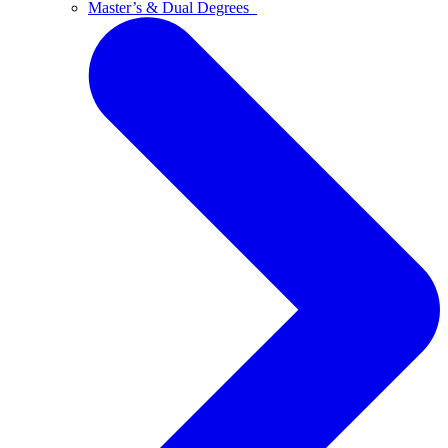
Master’s & Dual Degrees