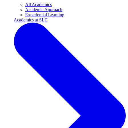
All Academics
Academic Approach
Experiential Learning
Academics at SLC