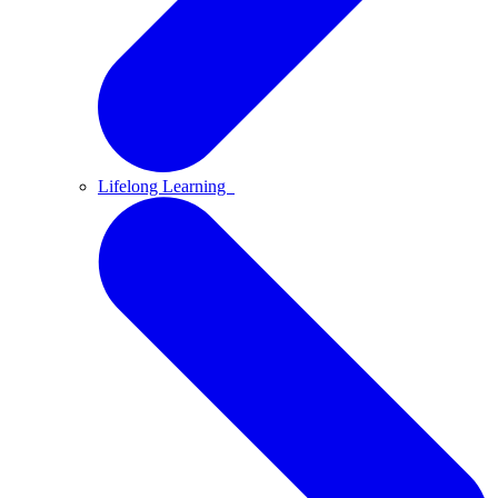
Lifelong Learning