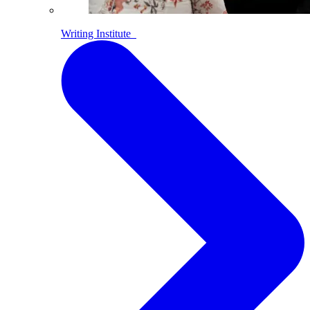
Writing Institute