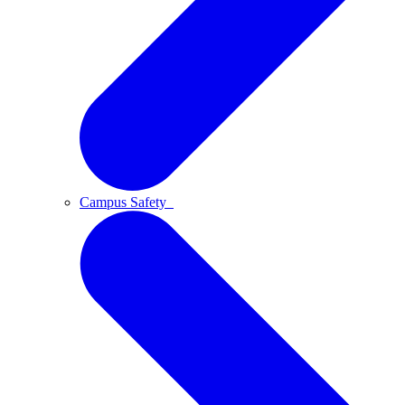
Campus Safety