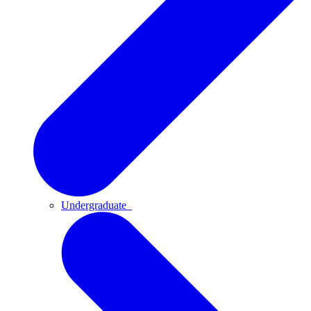
Undergraduate