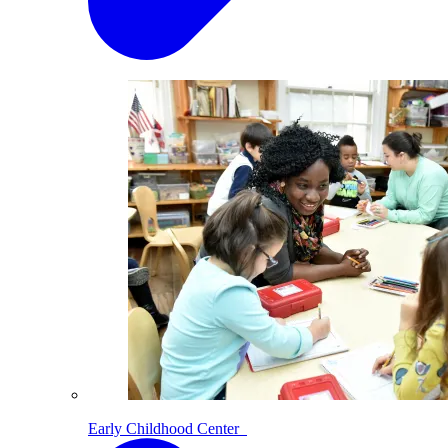
Early Childhood Center