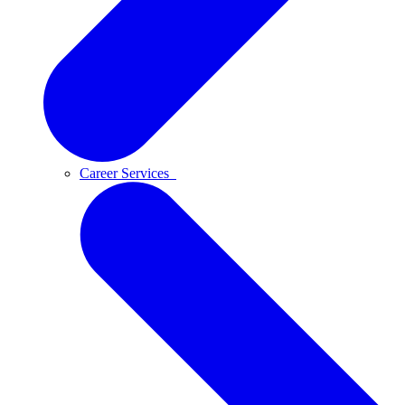
Career Services