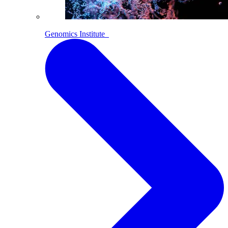
Genomics Institute