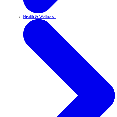
Health & Wellness