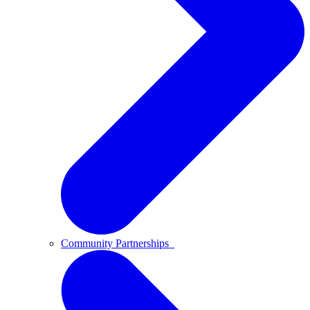
Community Partnerships