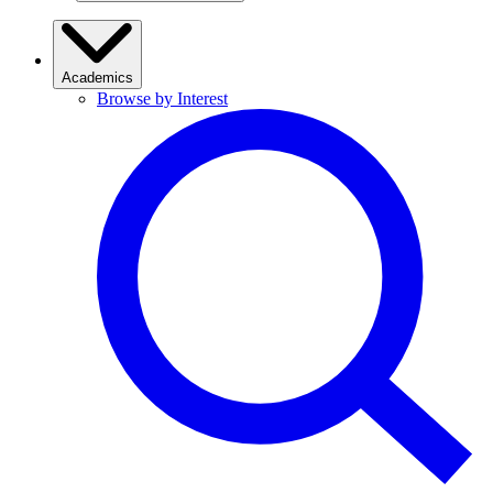
Academics
Browse by Interest