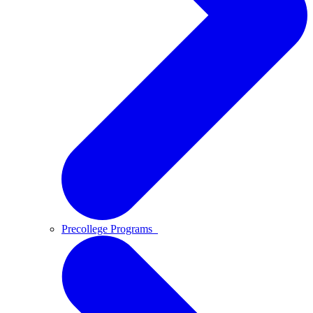
Precollege Programs