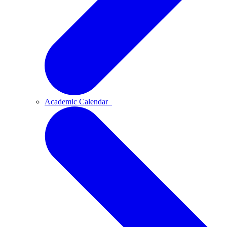
Academic Calendar