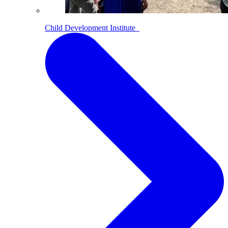
Child Development Institute