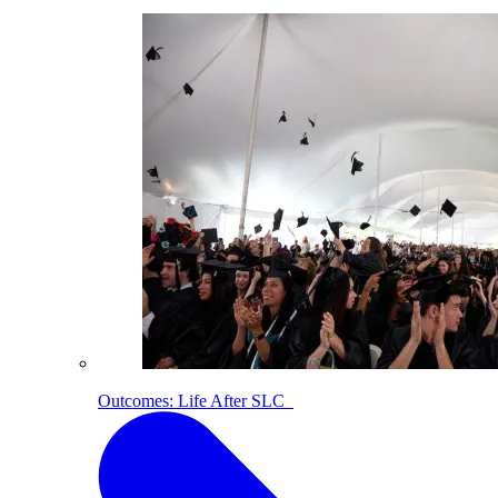
Outcomes: Life After SLC