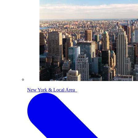
New York & Local Area