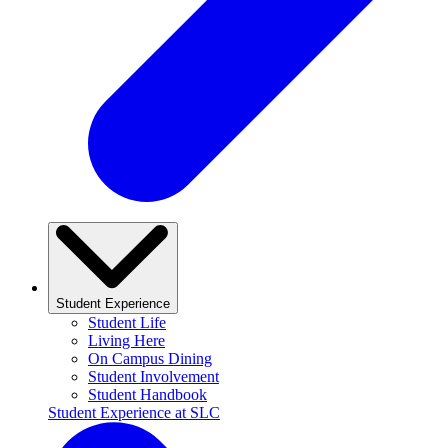
Student Experience
Student Life
Living Here
On Campus Dining
Student Involvement
Student Handbook
Student Experience at SLC