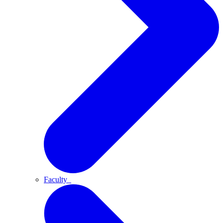
Faculty