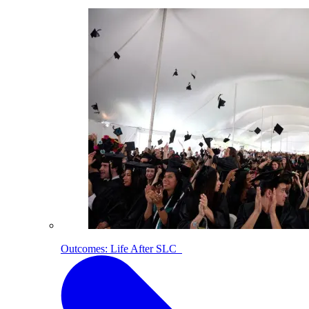
Outcomes: Life After SLC