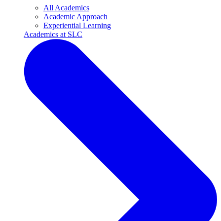
All Academics
Academic Approach
Experiential Learning
Academics at SLC