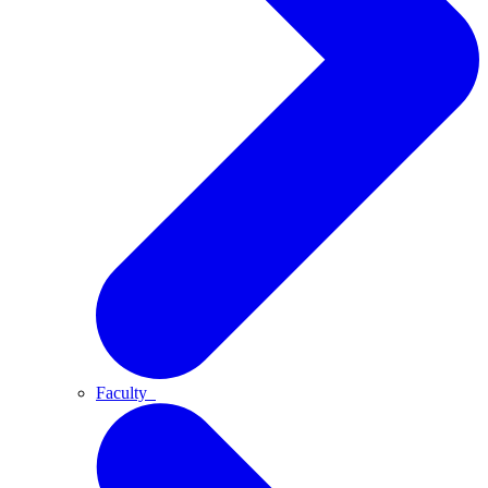
Faculty