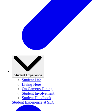
Student Experience
Student Life
Living Here
On Campus Dining
Student Involvement
Student Handbook
Student Experience at SLC