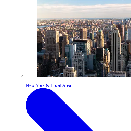
New York & Local Area