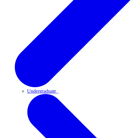
Undergraduate