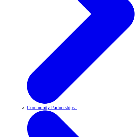
Community Partnerships