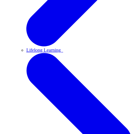
Lifelong Learning