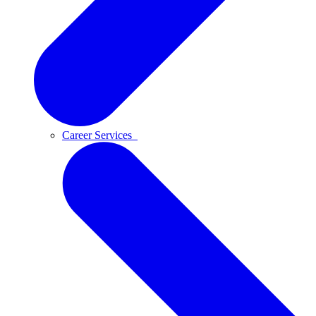
Career Services