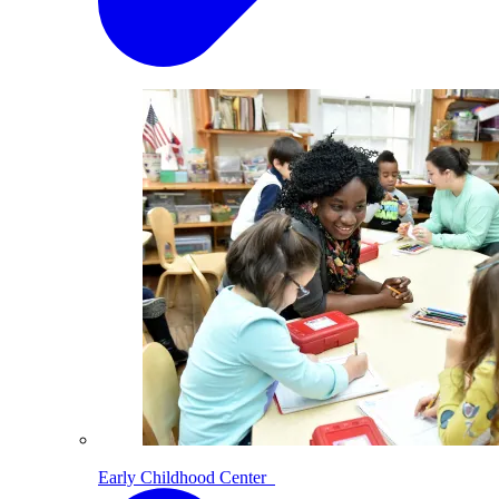
Early Childhood Center