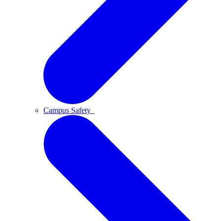
Campus Safety