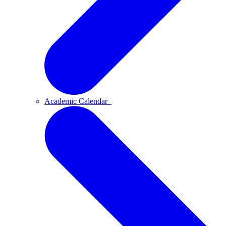
Academic Calendar