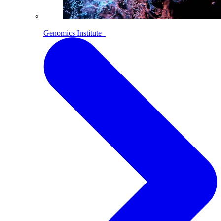
Genomics Institute