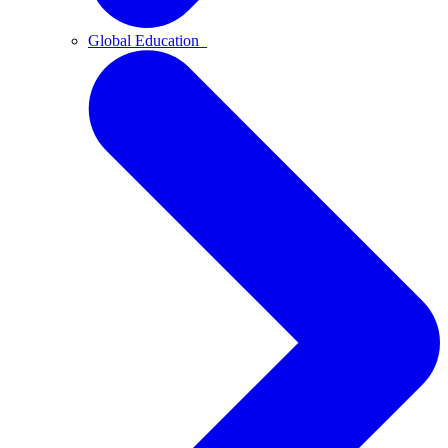
Global Education