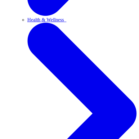
Health & Wellness