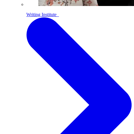
Writing Institute