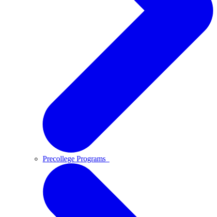
Precollege Programs