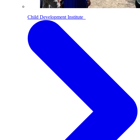
Child Development Institute