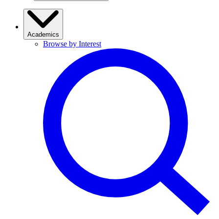
Academics
Browse by Interest