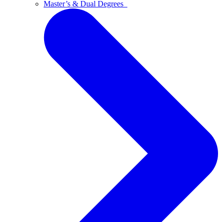
Master’s & Dual Degrees