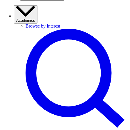
Academics
Browse by Interest