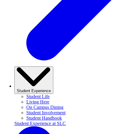
Student Experience
Student Life
Living Here
On Campus Dining
Student Involvement
Student Handbook
Student Experience at SLC