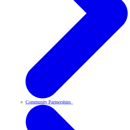
Community Partnerships