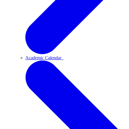
Academic Calendar