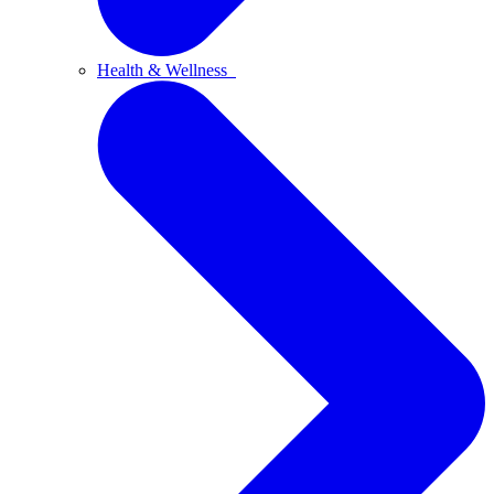
Health & Wellness