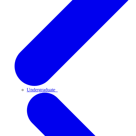
Undergraduate