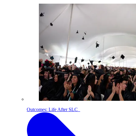
Outcomes: Life After SLC