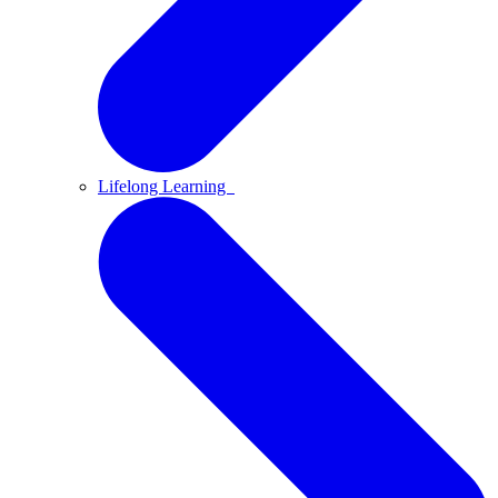
Lifelong Learning