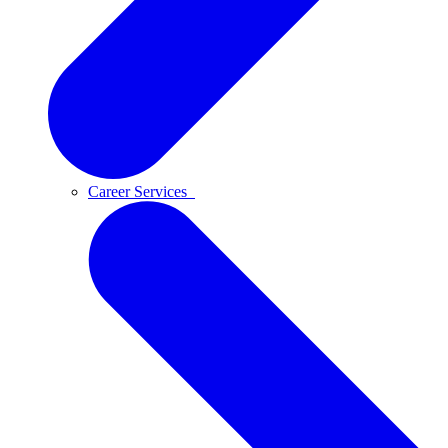
Career Services