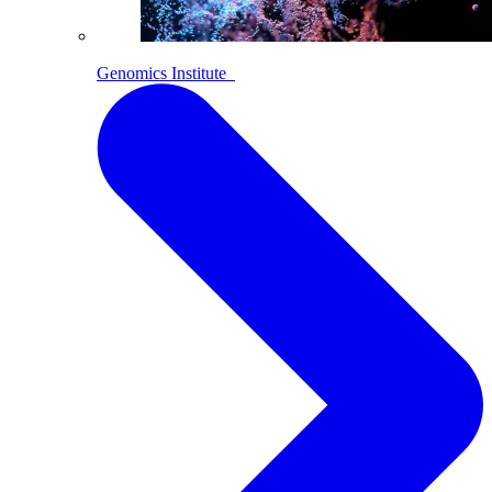
Genomics Institute