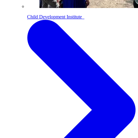
Child Development Institute