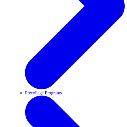
Precollege Programs