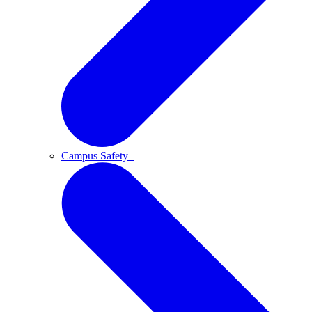
Campus Safety