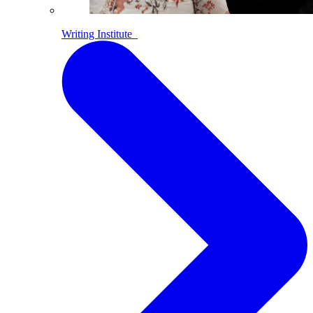
Writing Institute