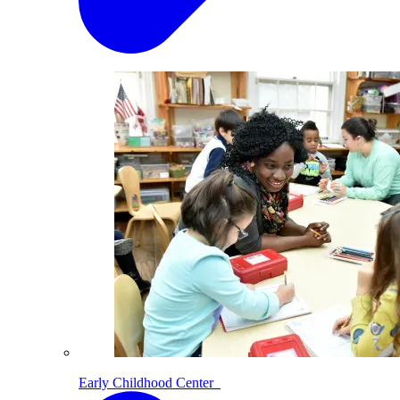
Early Childhood Center