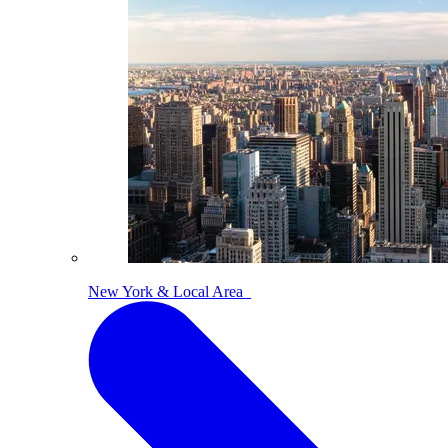
New York & Local Area