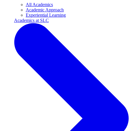
All Academics
Academic Approach
Experiential Learning
Academics at SLC