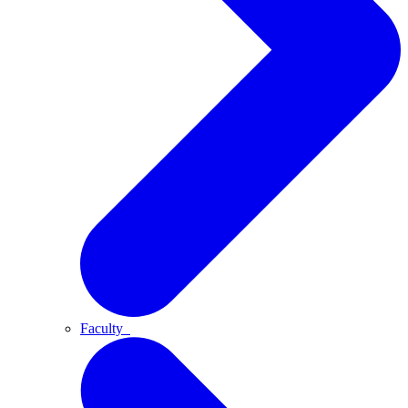
Faculty