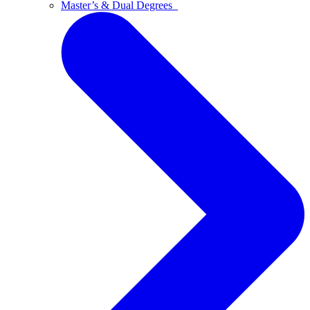
Master’s & Dual Degrees