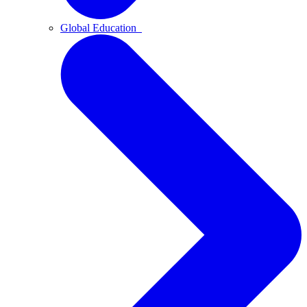
Global Education