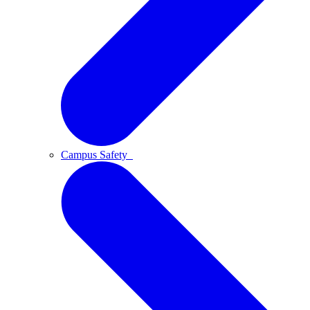
Campus Safety