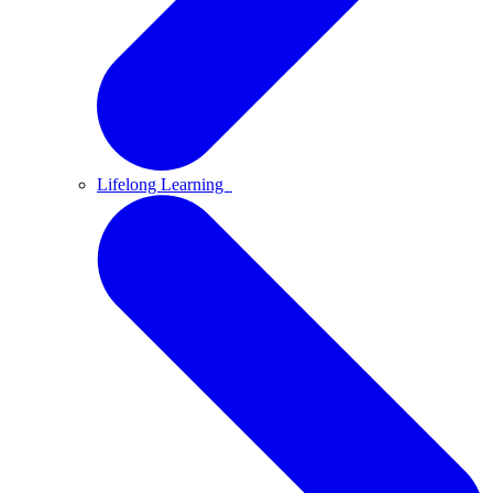
Lifelong Learning