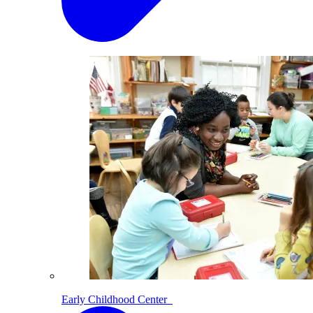
Early Childhood Center