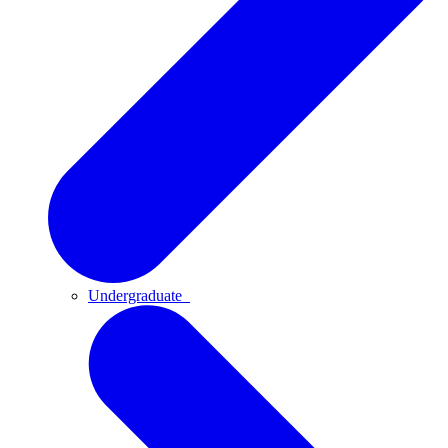
Undergraduate