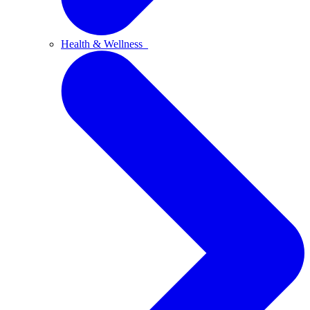
Health & Wellness