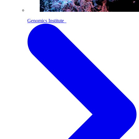
Genomics Institute