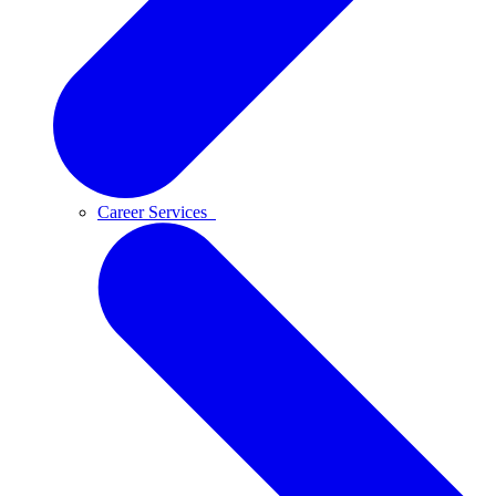
Career Services