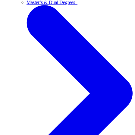
Master’s & Dual Degrees