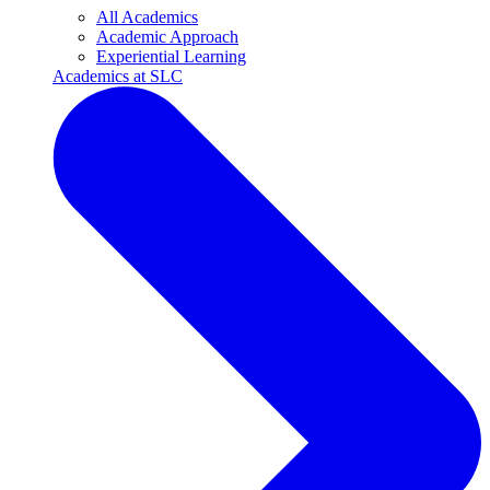
All Academics
Academic Approach
Experiential Learning
Academics at SLC