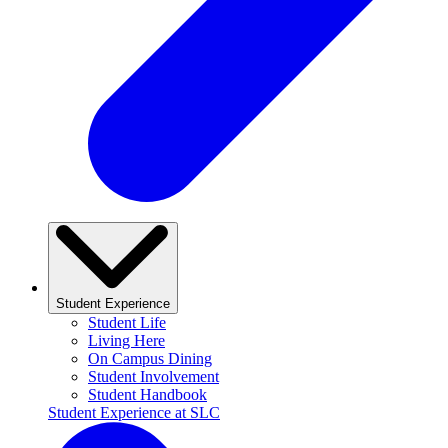
Student Experience
Student Life
Living Here
On Campus Dining
Student Involvement
Student Handbook
Student Experience at SLC