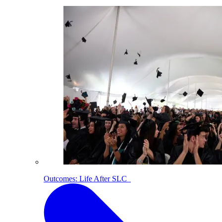
Outcomes: Life After SLC