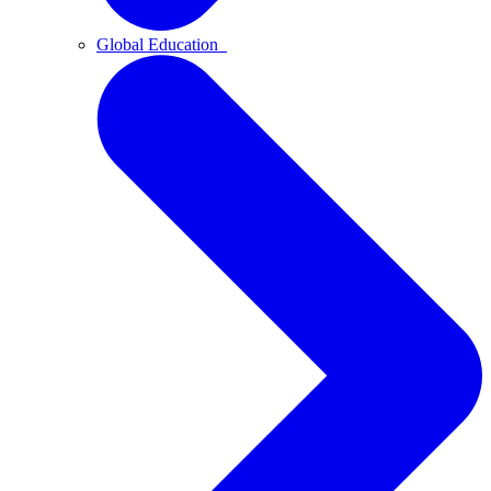
Global Education