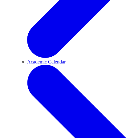
Academic Calendar