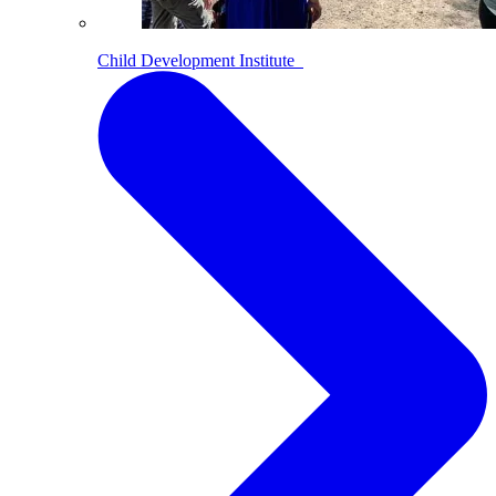
Child Development Institute