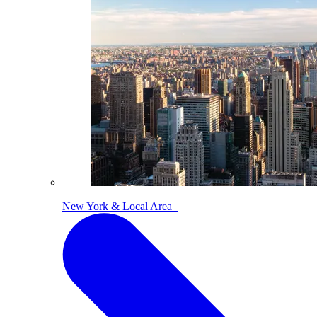
New York & Local Area