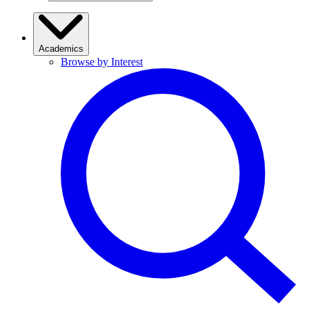
Academics
Browse by Interest