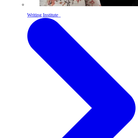
Writing Institute