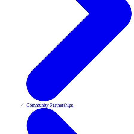
Community Partnerships