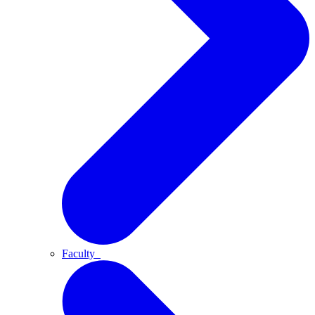
Faculty