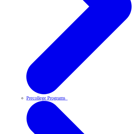
Precollege Programs