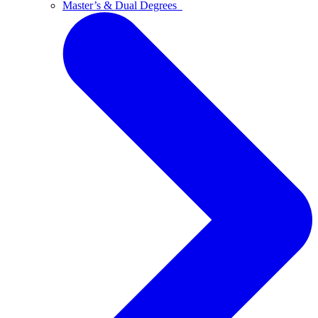
Master’s & Dual Degrees