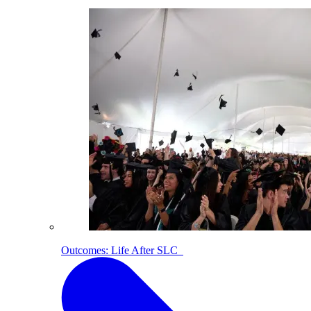
Outcomes: Life After SLC