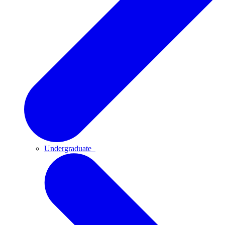
Undergraduate