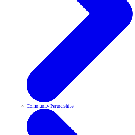
Community Partnerships