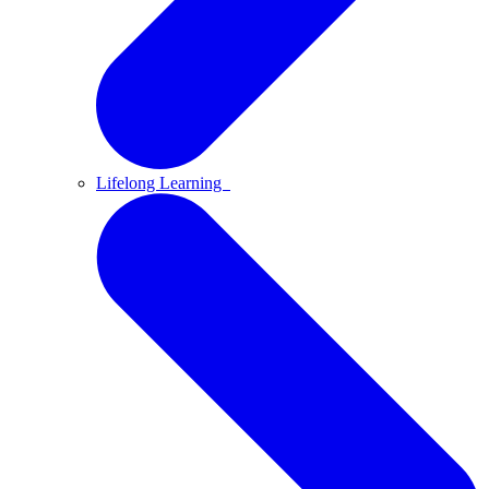
Lifelong Learning