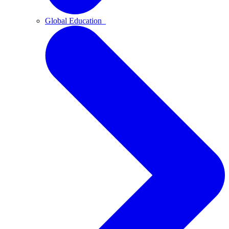
Global Education