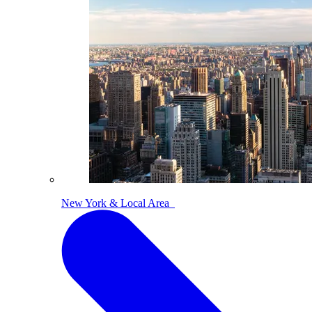
New York & Local Area