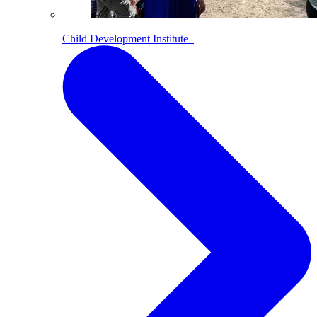
Child Development Institute