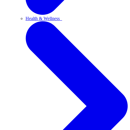
Health & Wellness