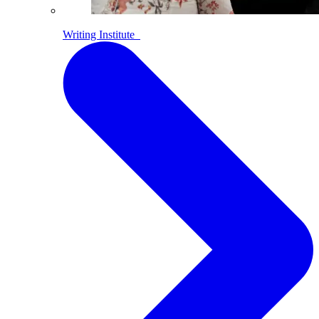
Writing Institute