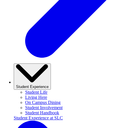
Student Experience
Student Life
Living Here
On Campus Dining
Student Involvement
Student Handbook
Student Experience at SLC