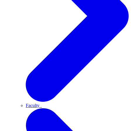
Faculty