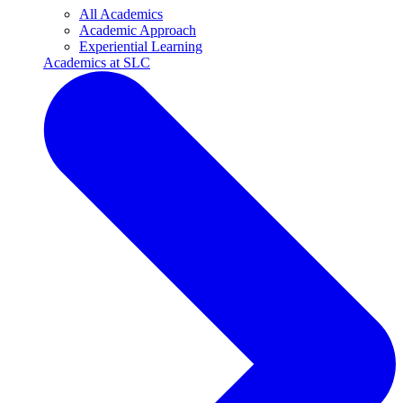
All Academics
Academic Approach
Experiential Learning
Academics at SLC