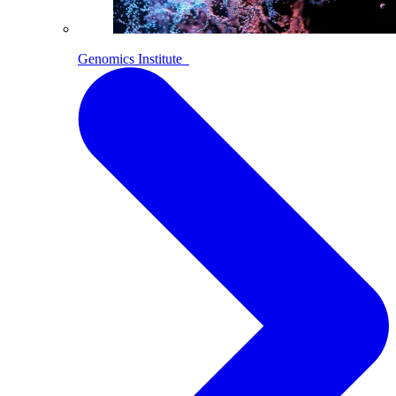
Genomics Institute