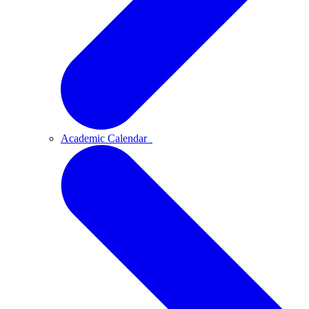
Academic Calendar