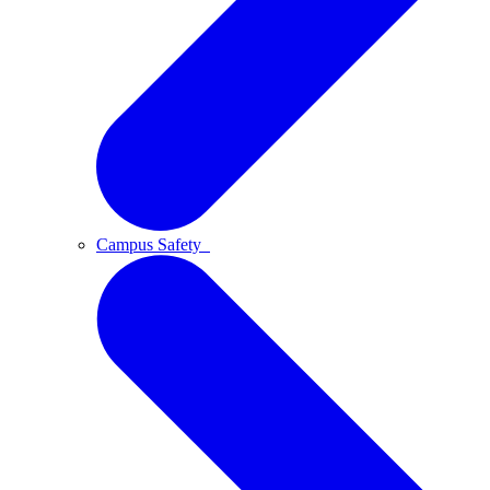
Campus Safety