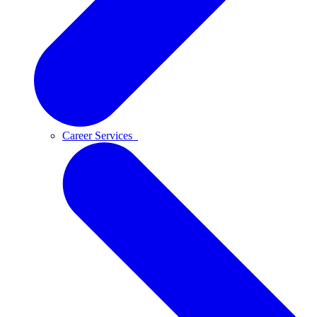
Career Services