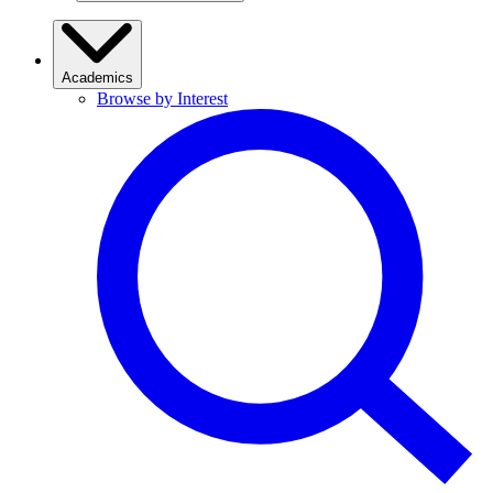
Academics
Browse by Interest