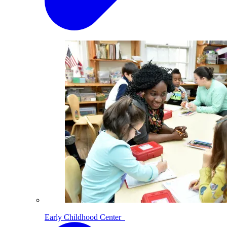
Early Childhood Center