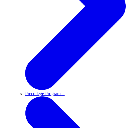
Precollege Programs