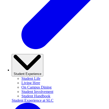
Student Experience
Student Life
Living Here
On Campus Dining
Student Involvement
Student Handbook
Student Experience at SLC