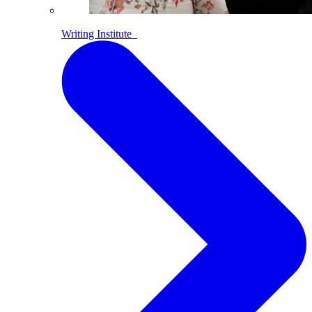
Writing Institute