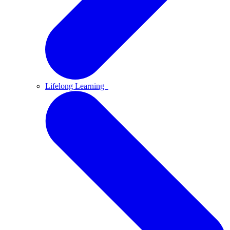
Lifelong Learning