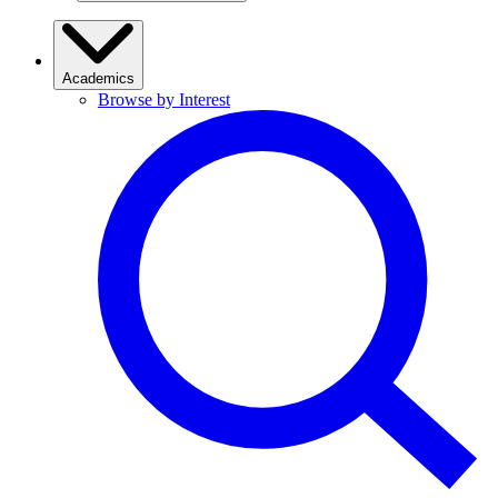
Academics
Browse by Interest