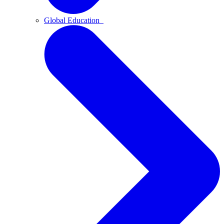
Global Education