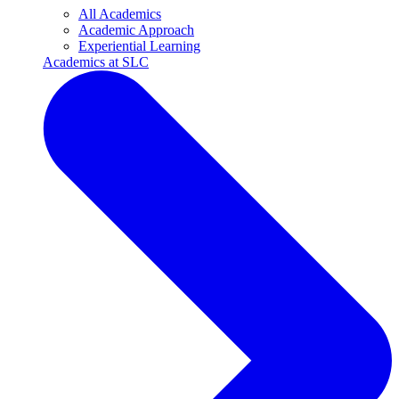
All Academics
Academic Approach
Experiential Learning
Academics at SLC