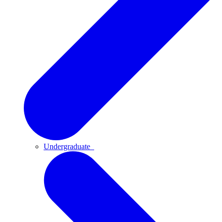
Undergraduate