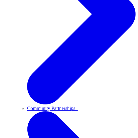
Community Partnerships