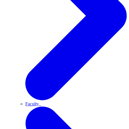
Faculty