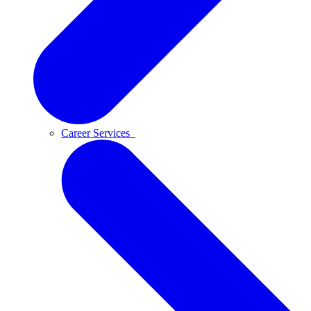
Career Services