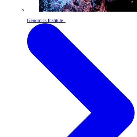
Genomics Institute