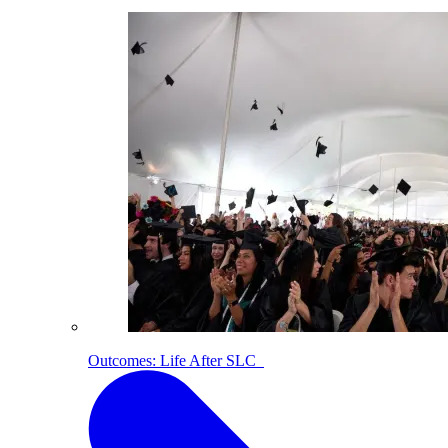
Outcomes: Life After SLC