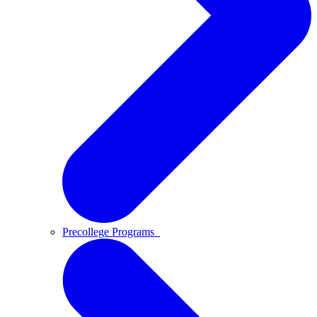
Precollege Programs