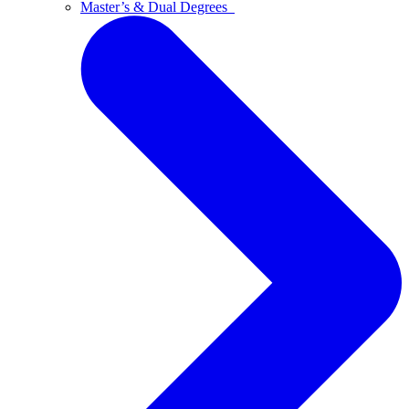
Master’s & Dual Degrees