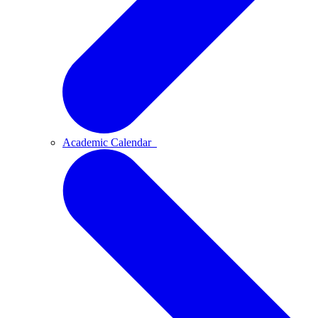
Academic Calendar