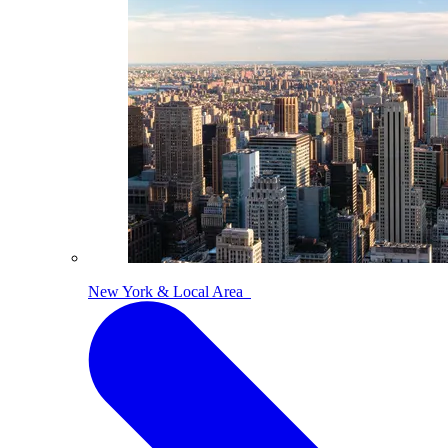
New York & Local Area