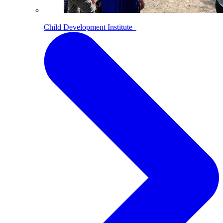
Child Development Institute