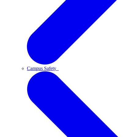
Campus Safety