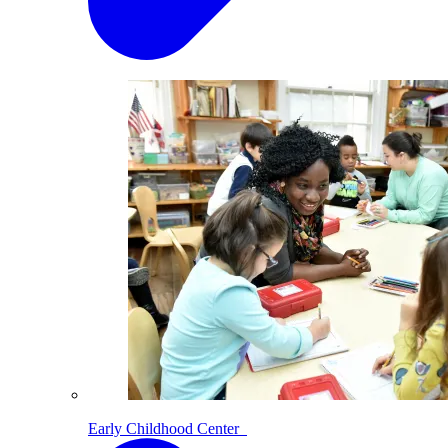
Early Childhood Center