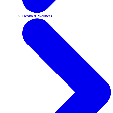
Health & Wellness