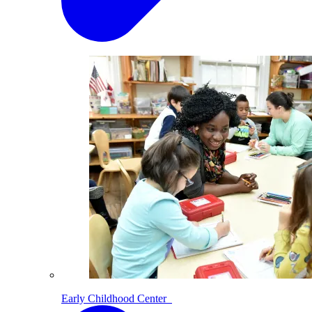
Early Childhood Center