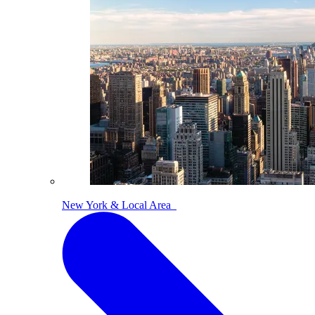
New York & Local Area