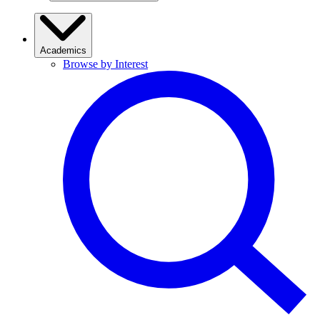
Academics
Browse by Interest