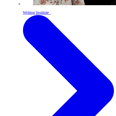
Writing Institute