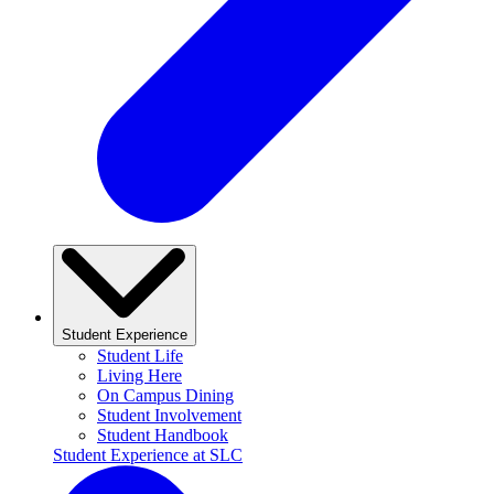
Student Experience
Student Life
Living Here
On Campus Dining
Student Involvement
Student Handbook
Student Experience at SLC