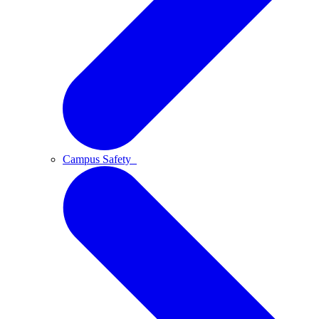
Campus Safety