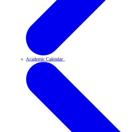
Academic Calendar