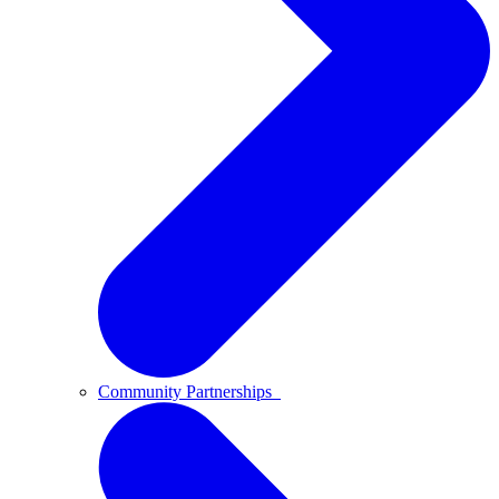
Community Partnerships