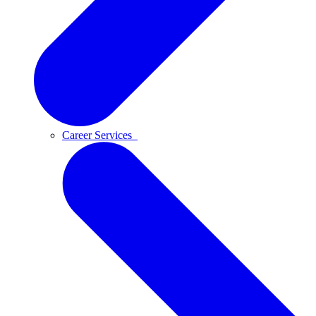
Career Services