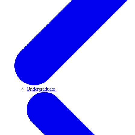
Undergraduate