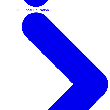
Global Education