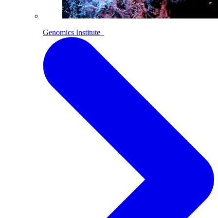
Genomics Institute