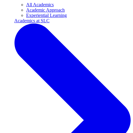
All Academics
Academic Approach
Experiential Learning
Academics at SLC