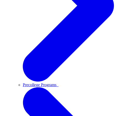
Precollege Programs