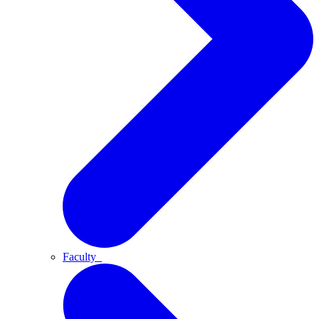
Faculty