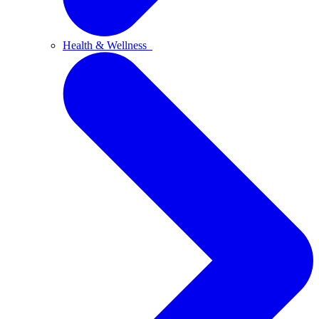
Health & Wellness