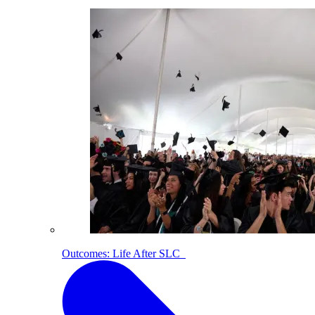
Outcomes: Life After SLC