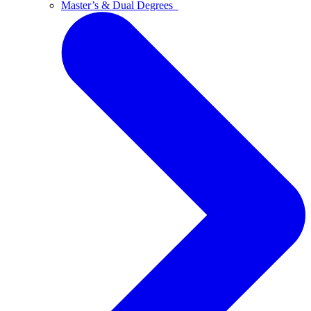
Master’s & Dual Degrees