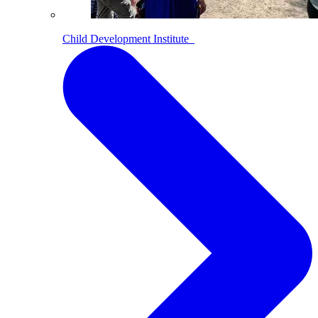
Child Development Institute