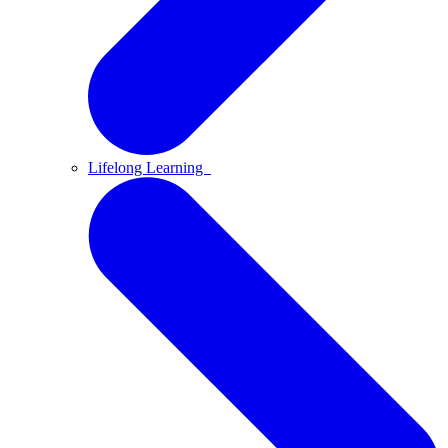
Lifelong Learning