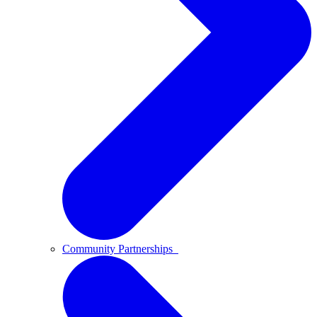
Community Partnerships