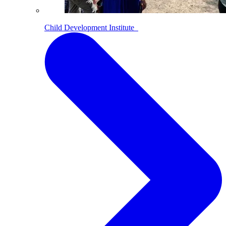
Child Development Institute