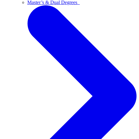
Master’s & Dual Degrees