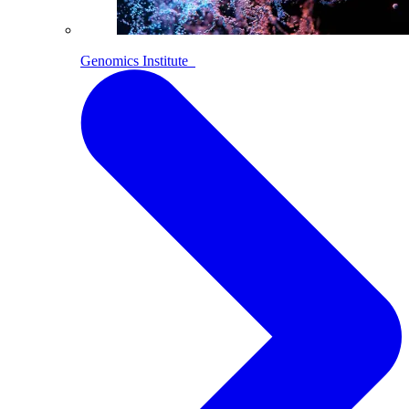
Genomics Institute