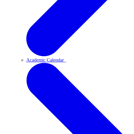
Academic Calendar