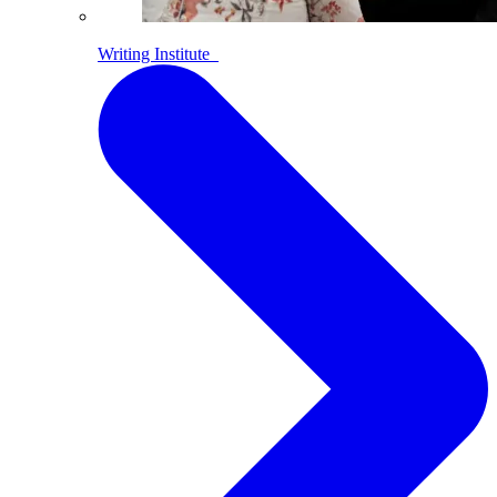
Writing Institute