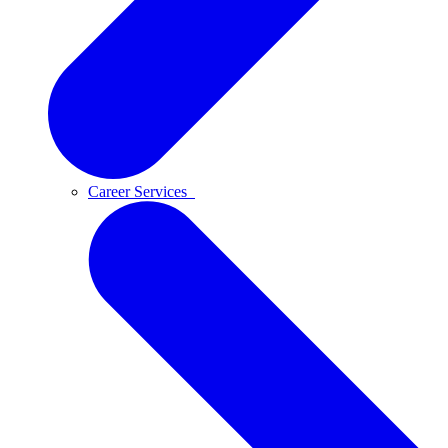
Career Services