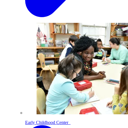
Early Childhood Center