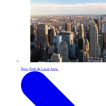
New York & Local Area