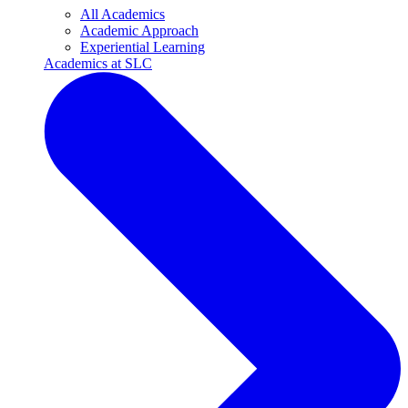
All Academics
Academic Approach
Experiential Learning
Academics at SLC