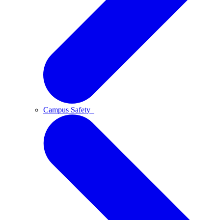
Campus Safety