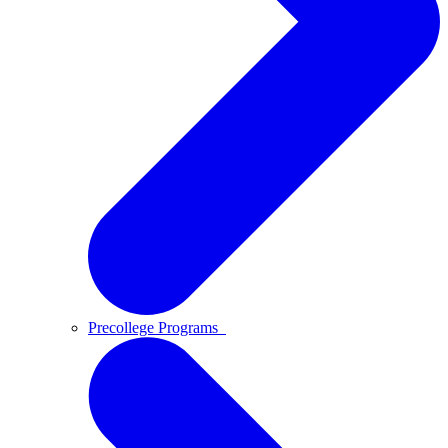
Precollege Programs