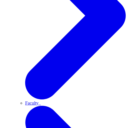
Faculty