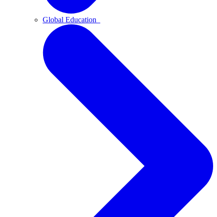
Global Education