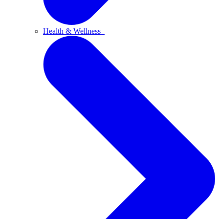
Health & Wellness