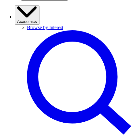
Academics
Browse by Interest