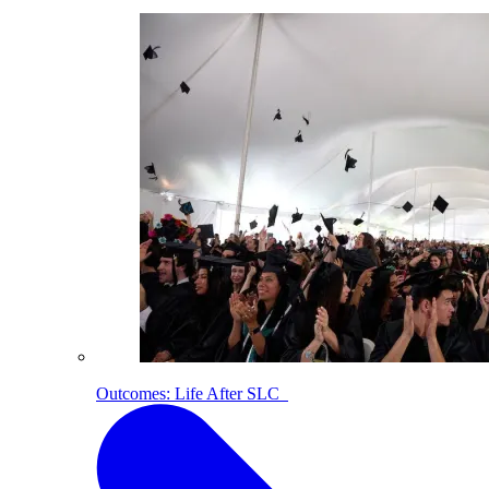
Outcomes: Life After SLC