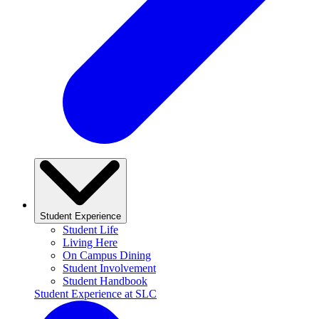
Student Experience
Student Life
Living Here
On Campus Dining
Student Involvement
Student Handbook
Student Experience at SLC