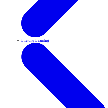
Lifelong Learning