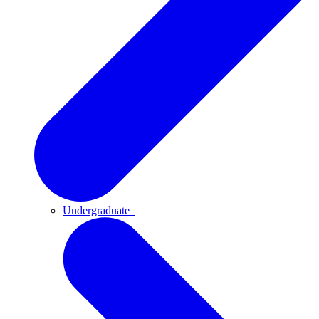
Undergraduate