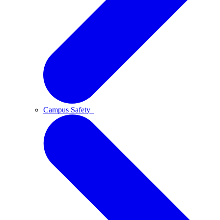
Campus Safety