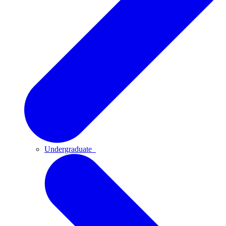
Undergraduate