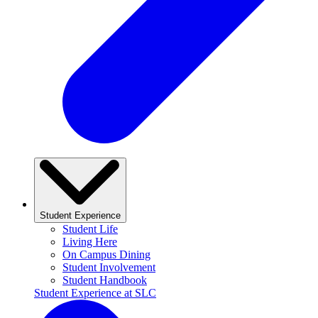
Student Experience
Student Life
Living Here
On Campus Dining
Student Involvement
Student Handbook
Student Experience at SLC