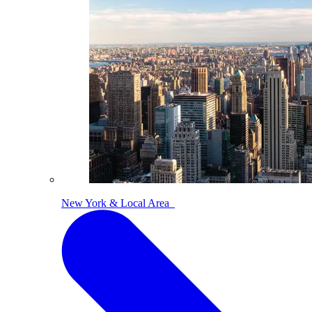
New York & Local Area