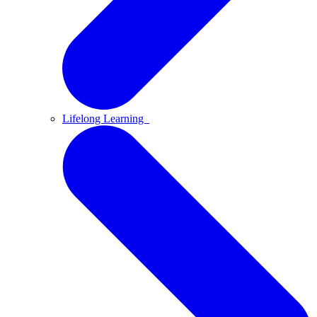
Lifelong Learning