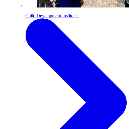
Child Development Institute