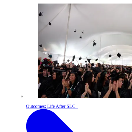
Outcomes: Life After SLC