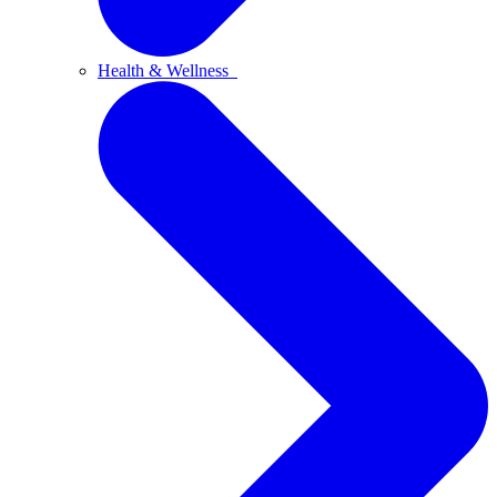
Health & Wellness