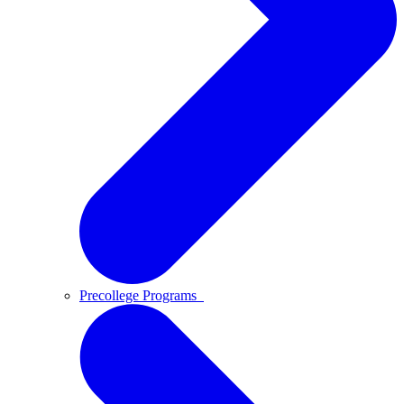
Precollege Programs