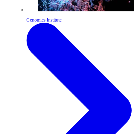
Genomics Institute