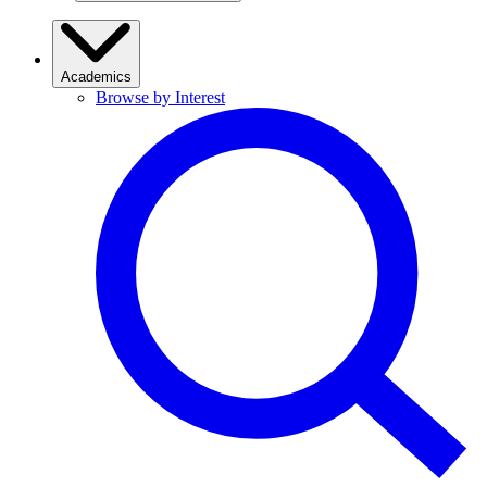
Academics
Browse by Interest