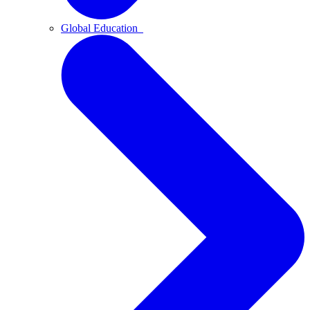
Global Education