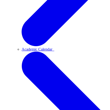
Academic Calendar