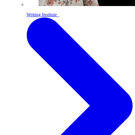
Writing Institute