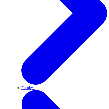
Faculty