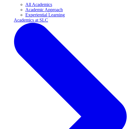
All Academics
Academic Approach
Experiential Learning
Academics at SLC