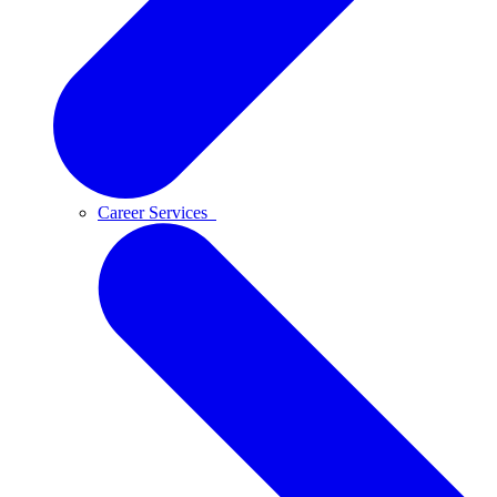
Career Services