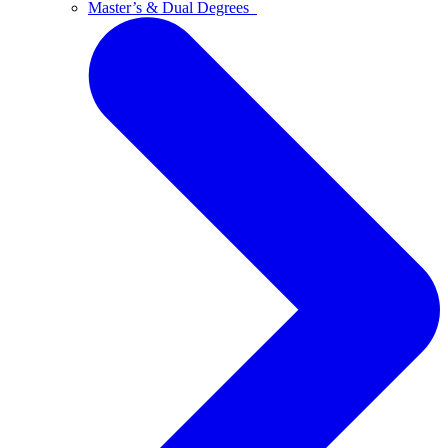
Master’s & Dual Degrees