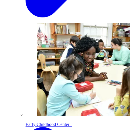
Early Childhood Center