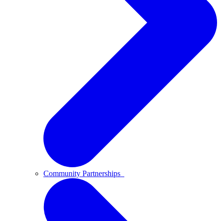
Community Partnerships