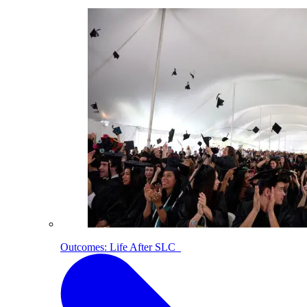
Outcomes: Life After SLC