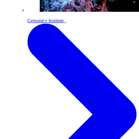
Genomics Institute