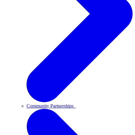
Community Partnerships