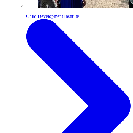
Child Development Institute