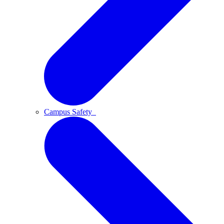
Campus Safety