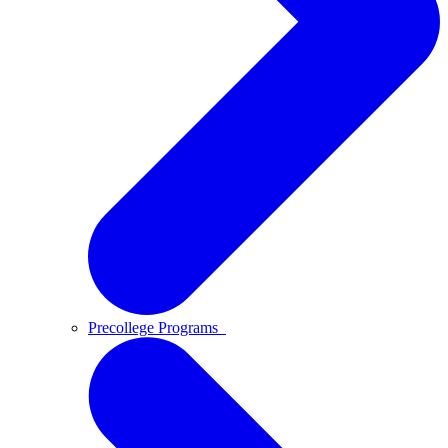
Precollege Programs