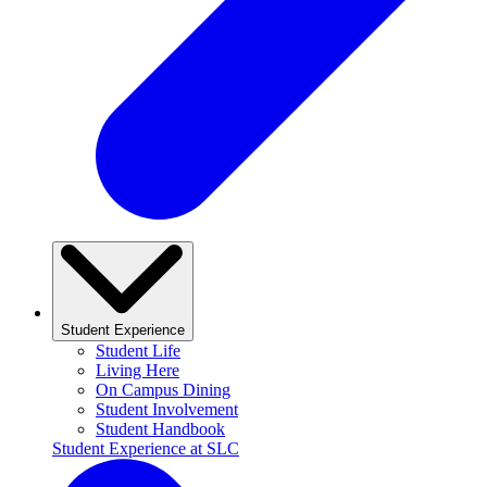
Student Experience
Student Life
Living Here
On Campus Dining
Student Involvement
Student Handbook
Student Experience at SLC