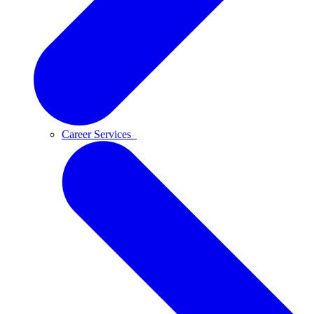
Career Services