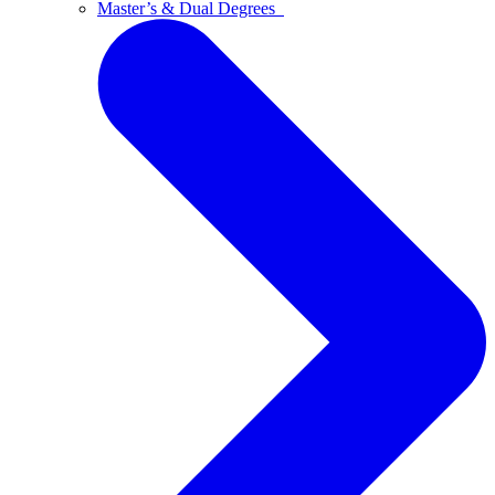
Master’s & Dual Degrees