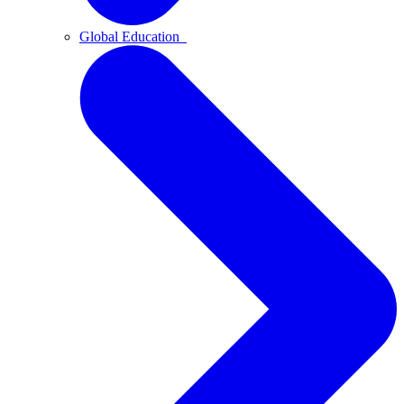
Global Education