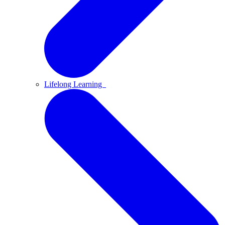
Lifelong Learning