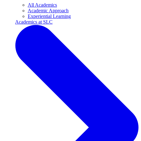
All Academics
Academic Approach
Experiential Learning
Academics at SLC