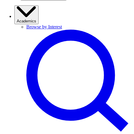
Academics
Browse by Interest