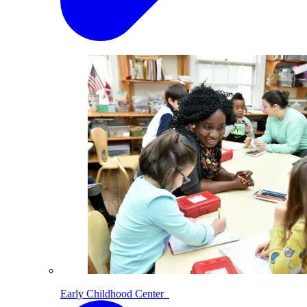
Early Childhood Center