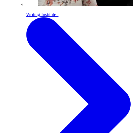
Writing Institute