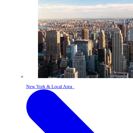
New York & Local Area