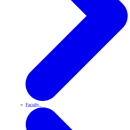
Faculty