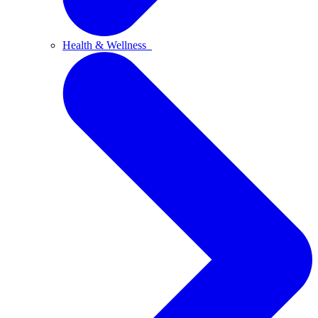
Health & Wellness