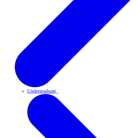
Undergraduate