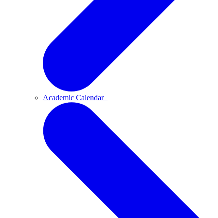
Academic Calendar