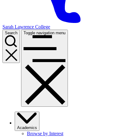
Sarah Lawrence College
Search
Toggle navigation menu
Academics
Browse by Interest