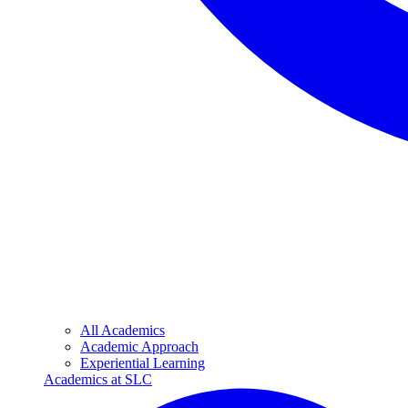
All Academics
Academic Approach
Experiential Learning
Academics at SLC