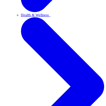
Health & Wellness