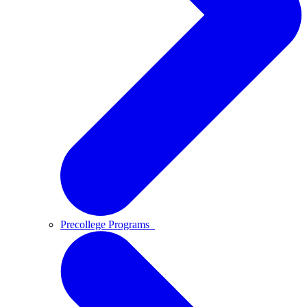
Precollege Programs