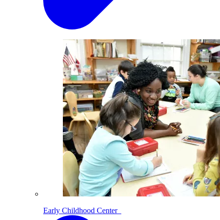
Early Childhood Center