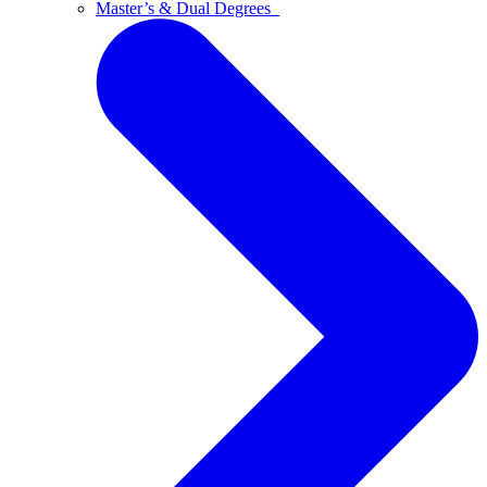
Master’s & Dual Degrees