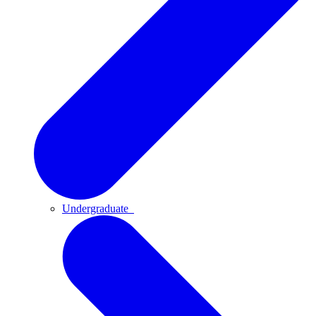
Undergraduate