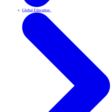
Global Education