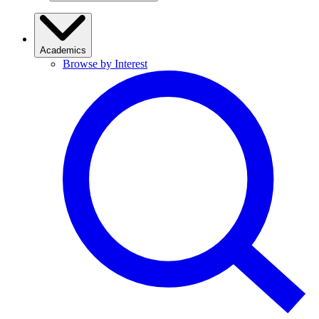
Academics
Browse by Interest