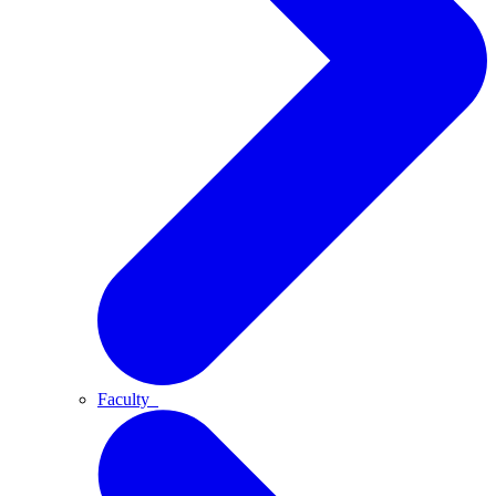
Faculty