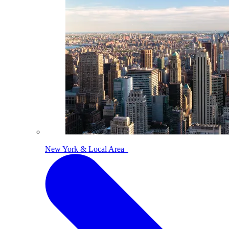
New York & Local Area