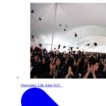
Outcomes: Life After SLC