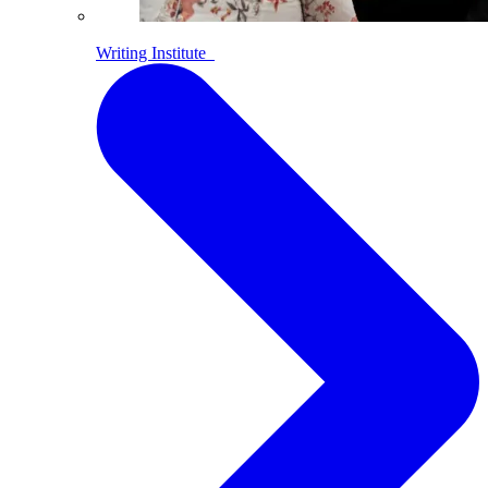
Writing Institute