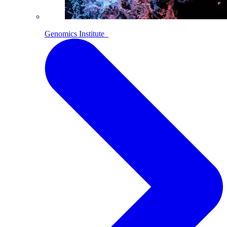
Genomics Institute