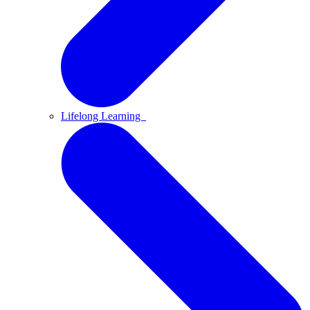
Lifelong Learning