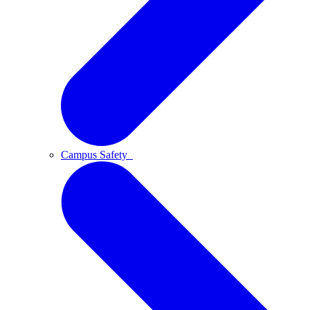
Campus Safety