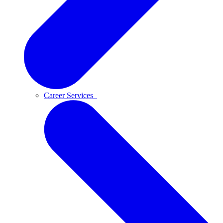
Career Services