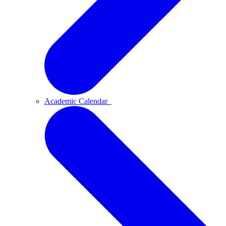
Academic Calendar