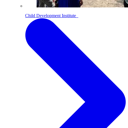
Child Development Institute