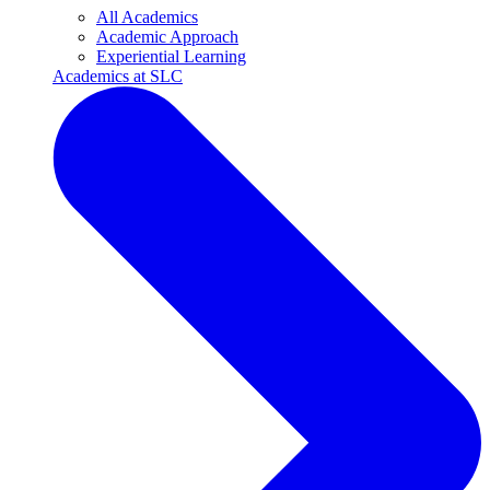
All Academics
Academic Approach
Experiential Learning
Academics at SLC