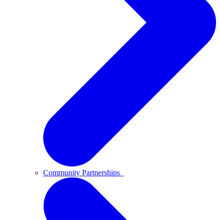
Community Partnerships