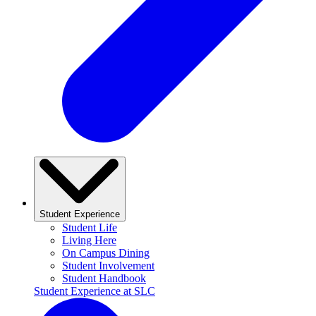
Student Experience
Student Life
Living Here
On Campus Dining
Student Involvement
Student Handbook
Student Experience at SLC