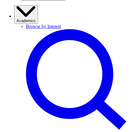
Academics
Browse by Interest