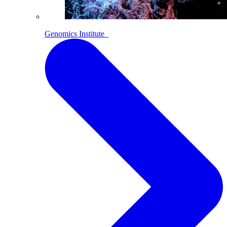
Genomics Institute