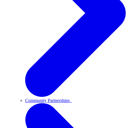
Community Partnerships