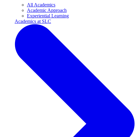
All Academics
Academic Approach
Experiential Learning
Academics at SLC