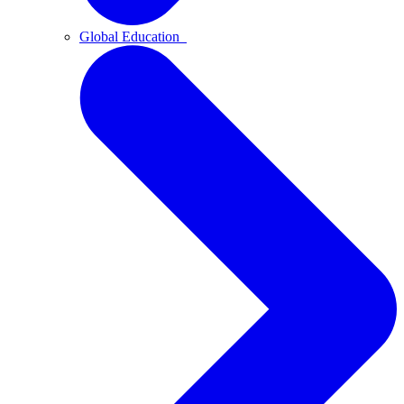
Global Education