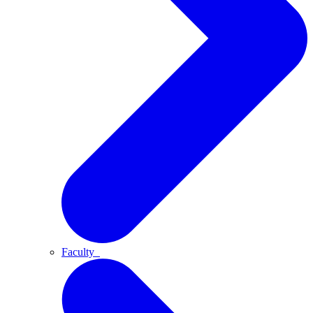
Faculty