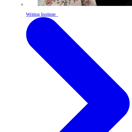
Writing Institute