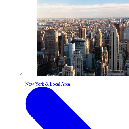
New York & Local Area