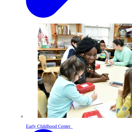
Early Childhood Center