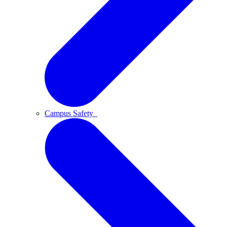
Campus Safety