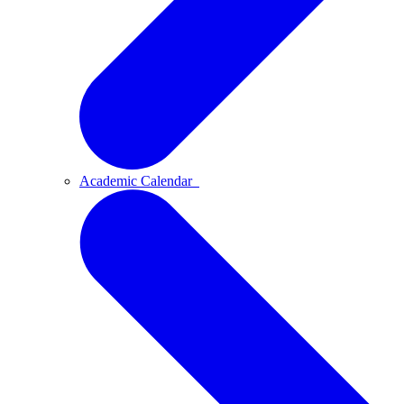
Academic Calendar