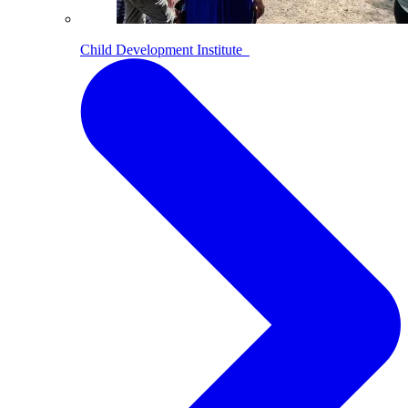
Child Development Institute