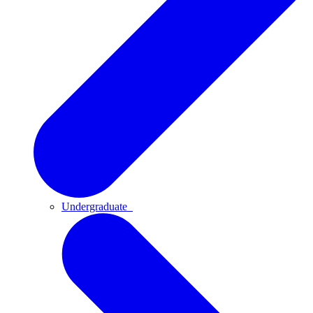
Undergraduate