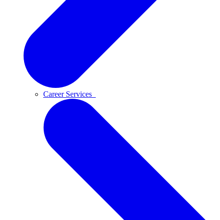
Career Services