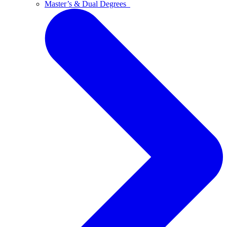
Master’s & Dual Degrees