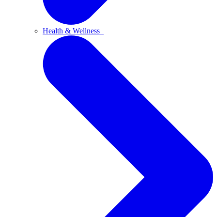
Health & Wellness