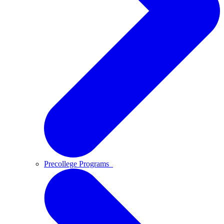
Precollege Programs