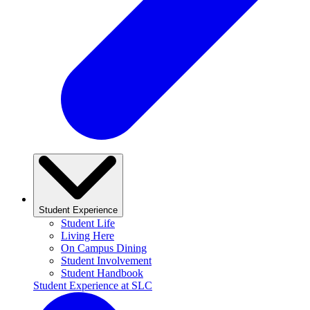
Student Experience
Student Life
Living Here
On Campus Dining
Student Involvement
Student Handbook
Student Experience at SLC