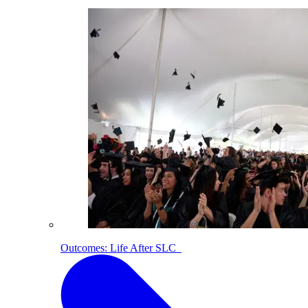
Outcomes: Life After SLC