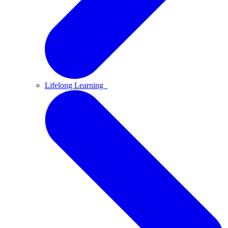
Lifelong Learning